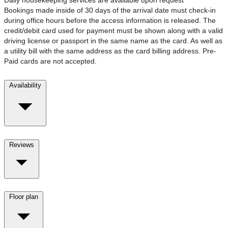
Bookings made inside of 30 days of the arrival date must check-in
during office hours before the access information is released. The
credit/debit card used for payment must be shown along with a valid
driving license or passport in the same name as the card. As well as
a utility bill with the same address as the card billing address. Pre-
Paid cards are not accepted.
Availability
Reviews
Floor plan