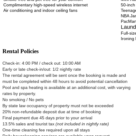
Complimentary high-speed wireless internet
50-inch
Air conditioning and indoor ceiling fans
Teenage
NBA Ja
PacMan
Laund
Full-si
Ironing
Rental Policies
Check-in: 4:00 PM / check out: 10:00 AM
Early or late check-in/out: 1/2 nightly rate
The rental agreement will be sent once the booking is made and
must be completed within 48 hours to avoid potential cancellation
Pool and spa heating is available at an additional cost, with varying
rates by property.
No smoking / No pets
By state law occupancy of property must not be exceeded
20% non-refundable deposit due at time of booking
Final payment due 45 days prior to your arrival
13.5% sales and tourist tax
(not included in nightly rate)
One-time cleaning fee required upon all stays
Daily housekeeping services are available upon request