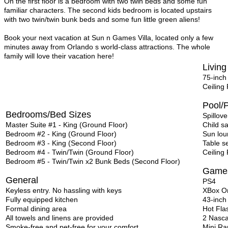
On the first floor is a bedroom with two twin beds and some fun
familiar characters. The second kids bedroom is located upstairs
with two twin/twin bunk beds and some fun little green aliens!
Book your next vacation at Sun n Games Villa, located only a few
minutes away from Orlando s world-class attractions. The whole
family will love their vacation here!
Living
75-inch
Ceiling
Pool/P
Bedrooms/Bed Sizes
Spillove
Master Suite #1 - King (Ground Floor)
Child s
Bedroom #2 - King (Ground Floor)
Sun lou
Bedroom #3 - King (Second Floor)
Table s
Bedroom #4 - Twin/Twin (Ground Floor)
Ceiling
Bedroom #5 - Twin/Twin x2 Bunk Beds (Second Floor)
Game
General
PS4
Keyless entry. No hassling with keys
XBox O
Fully equipped kitchen
43-inch
Formal dining area
Hot Fla
All towels and linens are provided
2 Nasca
Smoke-free and pet-free for your comfort
Mini R