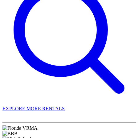
EXPLORE MORE RENTALS
Book With Luxury Florida Villas