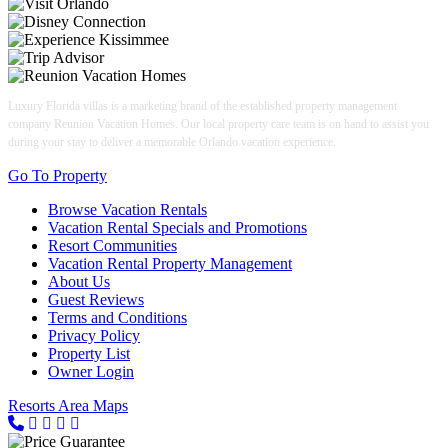
Luxury Florida villas is a marketing brand of the established property management
company Reunion Vacation Homes. Our local property care team is on hand to assist you
during your stay to deliver a memorable Orlando vacation experience.
Go To Property
Browse Vacation Rentals
Vacation Rental Specials and Promotions
Resort Communities
Vacation Rental Property Management
About Us
Guest Reviews
Terms and Conditions
Privacy Policy
Property List
Owner Login
Resorts Area Maps