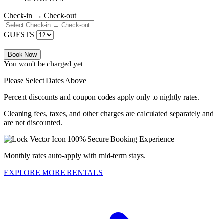
Check-in → Check-out
GUESTS
Book Now
You won't be charged yet
Please Select Dates Above
Percent discounts and coupon codes apply only to nightly rates.
Cleaning fees, taxes, and other charges are calculated separately and
are not discounted.
100% Secure Booking Experience
Monthly rates auto-apply with mid-term stays.
EXPLORE MORE RENTALS