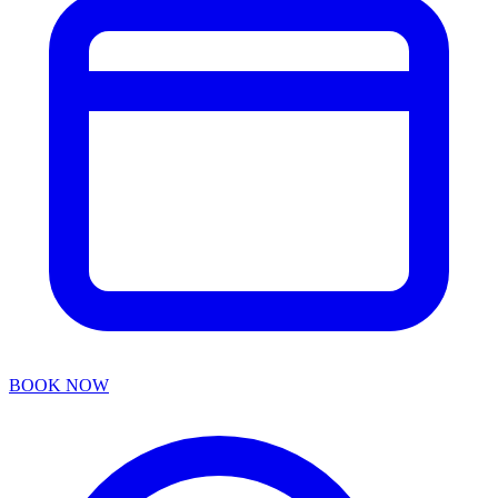
BOOK NOW