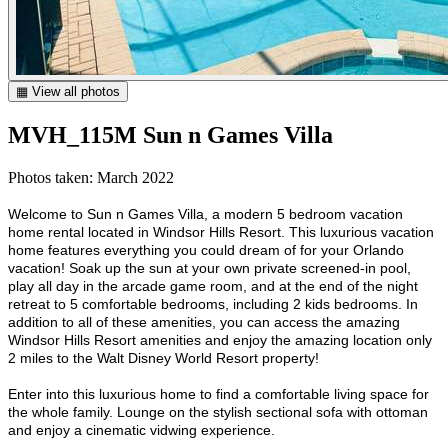
▦ View all photos
MVH_115M Sun n Games Villa
Photos taken: March 2022
Welcome to Sun n Games Villa, a modern 5 bedroom vacation
home rental located in Windsor Hills Resort. This luxurious vacation
home features everything you could dream of for your Orlando
vacation! Soak up the sun at your own private screened-in pool,
play all day in the arcade game room, and at the end of the night
retreat to 5 comfortable bedrooms, including 2 kids bedrooms. In
addition to all of these amenities, you can access the amazing
Windsor Hills Resort amenities and enjoy the amazing location only
2 miles to the Walt Disney World Resort property!
Enter into this luxurious home to find a comfortable living space for
the whole family. Lounge on the stylish sectional sofa with ottoman
and enjoy a cinematic vidwing experience.