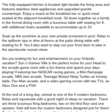
The fully-equipped kitchen is located right beside the living area and
features stainless steel appliances and upgraded granite
countertops. Enjoy a snack at the breakfast bar or quick meal
seated at the adjacent breakfast nook. Sit down together as a family
in the formal dining room with a luxurious table with seating for 8,
with additional chairs available to accommodate up to 10.
Soak up the sunshine at your own private screened-in pool. Relax in
the spillover spa or dine al fresco at the patio dining table with
seating for 8. You ll also want to step out your front door to take in
the spectacular sunset views.
Are you looking for fun and entertainment on your Orlando
vacation? Sun n Games Villa is the perfect home for you! Head to
the arcade game room with a fun theme and spend your days
playing! Featuring two NASCAR racing games, a Mini Rampage
arcade, NBA Jam arcade, Teenage Mutant Ninja Turtles
air hockey
table, Pac-Man arcade, and a video gaming corner with two TVs, an
Xbox One and a PS4!
At the end of a long day, retreat to one of the 5 modern bedrooms.
Relax and rejuvenate with a good night of sleep on vacation. There
are three luxurious King bedrooms, two on the first floor and one
upstairs. Kids will love the custom bedrooms designed just for them!