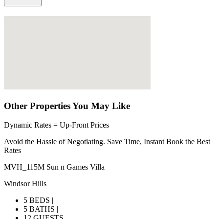
Other Properties You May Like
Dynamic Rates = Up-Front Prices
Avoid the Hassle of Negotiating. Save Time, Instant Book the Best
Rates
MVH_115M Sun n Games Villa
Windsor Hills
5 BEDS |
5 BATHS |
12 GUESTS