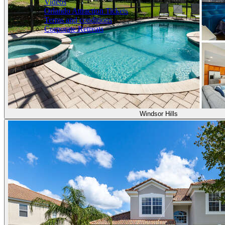
Videos
Orlando Attraction Tickets
Terms and conditions
Corporate Retreats
Windsor Hills