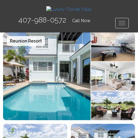
407-988-0572
Call Now
Toggle
Reunion Resort