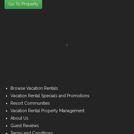
Go To Property
Browse Vacation Rentals
Vacation Rental Specials and Promotions
Resort Communities
Vacation Rental Property Management
About Us
Guest Reviews
Terms and Conditions