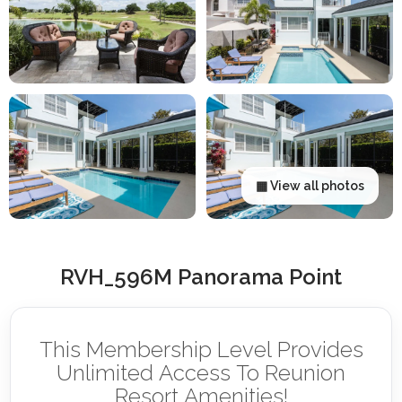
▦ View all photos
RVH_596M Panorama Point
This Membership Level Provides
Unlimited Access To Reunion
Resort Amenities!