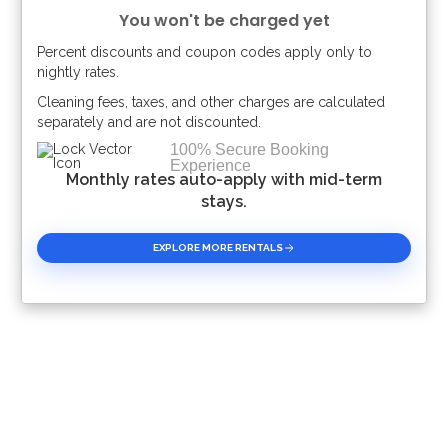
You won't be charged yet
SeaWorld Orlando
Percent discounts and coupon codes apply only to
17 miles
Please Select Dates Above
nightly rates.
Cleaning fees, taxes, and other charges are calculated
Orlando International Airport
separately and are not discounted.
30 miles
100% Secure Booking
Experience
Monthly rates auto-apply with mid-term
Shopping Outlets
stays.
14 miles
EXPLORE MORE RENTALS
Supermarket
2.5 miles
With membership access to Reunion Resort, you can enjoy
all these amazing resort amenities listed below:
Water Park access*
Shuttle to Disney*
Shuttle Service throughout the resort
Access to three signature Golf Courses
Boutique Spa and Salon*
Tennis Centre*