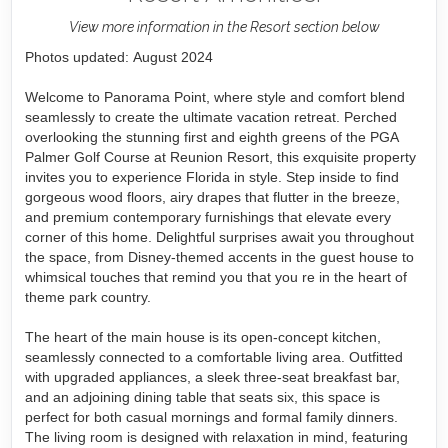
View more information in the Resort section below
Photos updated: August 2024
Welcome to Panorama Point, where style and comfort blend
seamlessly to create the ultimate vacation retreat. Perched
overlooking the stunning first and eighth greens of the PGA
Palmer Golf Course at Reunion Resort, this exquisite property
invites you to experience Florida in style. Step inside to find
gorgeous wood floors, airy drapes that flutter in the breeze,
and premium contemporary furnishings that elevate every
corner of this home. Delightful surprises await you throughout
the space, from Disney-themed accents in the guest house to
whimsical touches that remind you that you re in the heart of
theme park country.
The heart of the main house is its open-concept kitchen,
seamlessly connected to a comfortable living area. Outfitted
with upgraded appliances, a sleek three-seat breakfast bar,
and an adjoining dining table that seats six, this space is
perfect for both casual mornings and formal family dinners.
The living room is designed with relaxation in mind, featuring