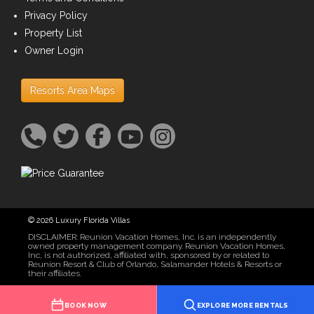
Privacy Policy
Property List
Owner Login
Resorts Area Maps
© 2026 Luxury Florida Villas
DISCLAIMER: Reunion Vacation Homes, Inc. is an independently
owned property management company. Reunion Vacation Homes,
Inc, is not authorized, affiliated with, sponsored by or related to
Reunion Resort & Club of Orlando, Salamander Hotels & Resorts or
their affiliates.
BOOK NOW
EXPLORE MORE RENTALS