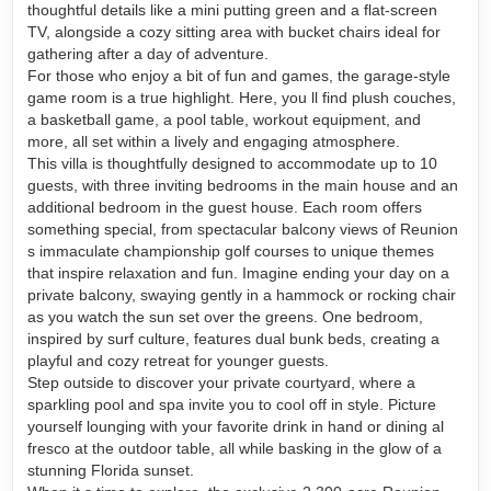
thoughtful details like a mini putting green and a flat-screen
TV, alongside a cozy sitting area with bucket chairs ideal for
gathering after a day of adventure.
For those who enjoy a bit of fun and games, the garage-style
game room is a true highlight. Here, you ll find plush couches,
a basketball game, a pool table, workout equipment, and
more, all set within a lively and engaging atmosphere.
This villa is thoughtfully designed to accommodate up to 10
guests, with three inviting bedrooms in the main house and an
additional bedroom in the guest house. Each room offers
something special, from spectacular balcony views of Reunion
s immaculate championship golf courses to unique themes
that inspire relaxation and fun. Imagine ending your day on a
private balcony, swaying gently in a hammock or rocking chair
as you watch the sun set over the greens. One bedroom,
inspired by surf culture, features dual bunk beds, creating a
playful and cozy retreat for younger guests.
Step outside to discover your private courtyard, where a
sparkling pool and spa invite you to cool off in style. Picture
yourself lounging with your favorite drink in hand or dining al
fresco at the outdoor table, all while basking in the glow of a
stunning Florida sunset.