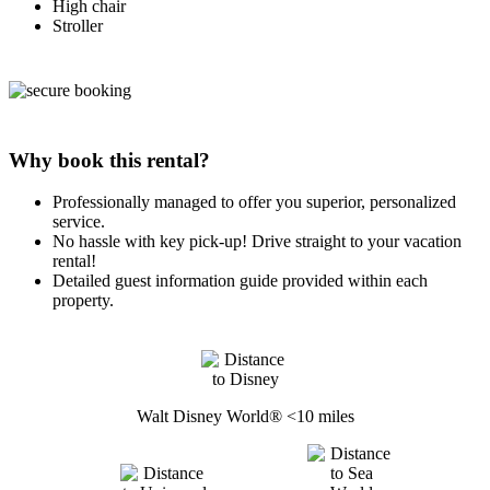
High chair
Stroller
Why book this rental?
Professionally managed to offer you superior, personalized
service.
No hassle with key pick-up! Drive straight to your vacation
rental!
Detailed guest information guide provided within each
property.
Walt Disney World® <10 miles