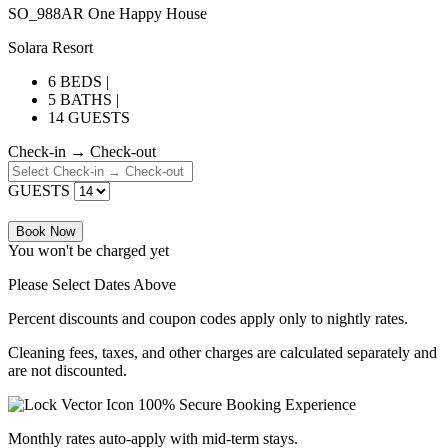
SO_988AR One Happy House
Solara Resort
6 BEDS |
5 BATHS |
14 GUESTS
Check-in → Check-out
GUESTS
Book Now
You won't be charged yet
Please Select Dates Above
Percent discounts and coupon codes apply only to nightly rates.
Cleaning fees, taxes, and other charges are calculated separately and
are not discounted.
100% Secure Booking Experience
Monthly rates auto-apply with mid-term stays.