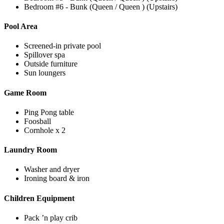
Bedroom #6 - Bunk (Queen / Queen ) (Upstairs)
Pool Area
Screened-in private pool
Spillover spa
Outside furniture
Sun loungers
Game Room
Ping Pong table
Foosball
Cornhole x 2
Laundry Room
Washer and dryer
Ironing board & iron
Children Equipment
Pack ’n play crib