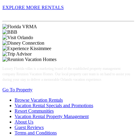
EXPLORE MORE RENTALS
Book With Luxury Florida Villas
Luxury Florida villas is a marketing brand of the established property management
company Reunion Vacation Homes. Our local property care team is on hand to assist you
during your stay to deliver a memorable Orlando vacation experience.
Go To Property
Browse Vacation Rentals
Vacation Rental Specials and Promotions
Resort Communities
Vacation Rental Property Management
About Us
Guest Reviews
Terms and Conditions