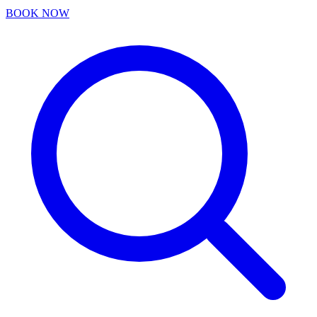
BOOK NOW