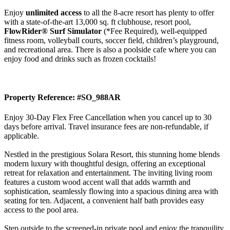
Enjoy
unlimited access
to all the 8-acre resort has plenty to offer
with a state-of-the-art 13,000 sq. ft clubhouse, resort pool,
FlowRider® Surf Simulator
(*Fee Required), well-equipped
fitness room, volleyball courts, soccer field, children’s playground,
and recreational area. There is also a poolside cafe where you can
enjoy food and drinks such as frozen cocktails!
Property Reference: #SO_988AR
Enjoy 30-Day Flex Free Cancellation when you cancel up to 30
days before arrival. Travel insurance fees are non-refundable, if
applicable.
Nestled in the prestigious Solara Resort, this stunning home blends
modern luxury with thoughtful design, offering an exceptional
retreat for relaxation and entertainment. The inviting living room
features a custom wood accent wall that adds warmth and
sophistication, seamlessly flowing into a spacious dining area with
seating for ten. Adjacent, a convenient half bath provides easy
access to the pool area.
Step outside to the screened-in private pool and enjoy the tranquility