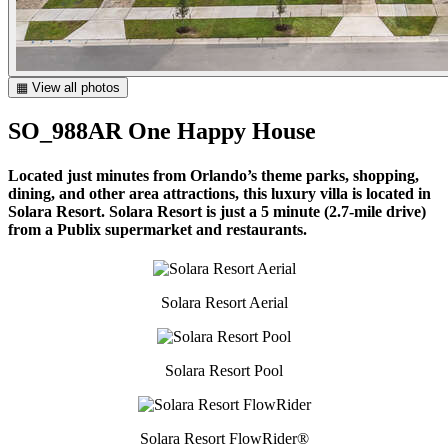
▦ View all photos
SO_988AR One Happy House
Located just minutes from Orlando’s theme parks, shopping,
dining, and other area attractions, this luxury villa is located in
Solara Resort. Solara Resort is just a 5 minute (2.7-mile drive)
from a Publix supermarket and restaurants.
Solara Resort Aerial
Solara Resort Pool
Solara Resort FlowRider®