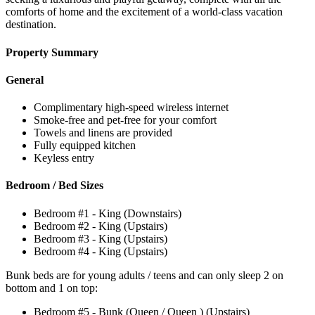
comforts of home and the excitement of a world-class vacation
destination.
Property Summary
General
Complimentary high-speed wireless internet
Smoke-free and pet-free for your comfort
Towels and linens are provided
Fully equipped kitchen
Keyless entry
Bedroom / Bed Sizes
Bedroom #1 - King (Downstairs)
Bedroom #2 - King (Upstairs)
Bedroom #3 - King (Upstairs)
Bedroom #4 - King (Upstairs)
Bunk beds are for young adults / teens and can only sleep 2 on
bottom and 1 on top:
Bedroom #5 - Bunk (Queen / Queen ) (Upstairs)