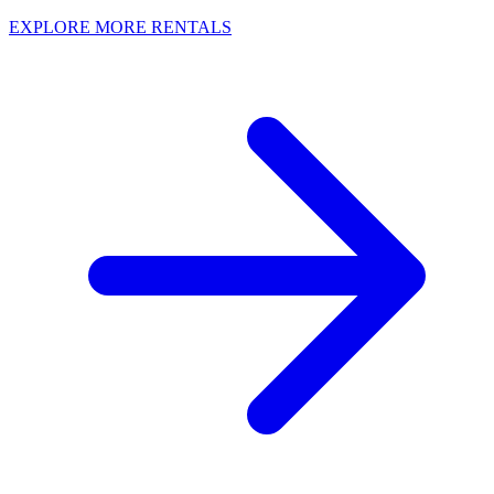
EXPLORE MORE RENTALS