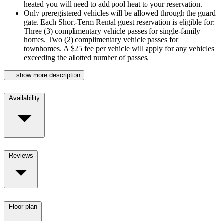
heated you will need to add pool heat to your reservation.
Only preregistered vehicles will be allowed through the guard
gate. Each Short-Term Rental guest reservation is eligible for:
Three (3) complimentary vehicle passes for single-family
homes. Two (2) complimentary vehicle passes for
townhomes. A $25 fee per vehicle will apply for any vehicles
exceeding the allotted number of passes.
… show more description
Availability
Reviews
Floor plan