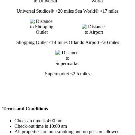
Universal Studios® <20 miles
Sea World® <17 miles
Shopping Outlet <14 miles
Orlando Airport <30 miles
Supermarket <2.5 miles
Terms and Conditions
Check-in time is 4:00 pm
Check-out time is 10:00 am
All properties are non-smoking and no pets are allowed