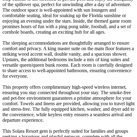
of the spillover spa, perfect for unwinding after a day of adventure.
The outdoor space is well-appointed with sun loungers and
comfortable seating, ideal for soaking up the Florida sunshine or
enjoying an evening under the stars. Inside, the themed game room
promises hours of fun with a ping pong table, foosball, and a set of
cornhole boards, creating an exciting hub for all ages.
The sleeping accommodations are thoughtfully arranged to ensure
comfort and privacy. A king master suite on the main floor features a
striking wood accent wall, double vanity, and a spacious shower.
Upstairs, the additional bedrooms include a mix of king suites and
versatile queen/queen bunk rooms. Each room is carefully designed
to share access to well-appointed bathrooms, ensuring convenience
for everyone.
This property offers complimentary high-speed wireless internet,
ensuring you stay connected throughout your stay. The smoke-free
and pet-free environment guarantees a pristine atmosphere for your
comfort. Towels and linens are provided, allowing you to travel light
and stress-free. The fully equipped kitchen, washer, and dryer add to
the convenience, while keyless entry ensures a seamless arrival and
departure experience.
This Solara Resort gem is perfectly suited for families and groups
seeking a luxurious and playful getaway, complete with all the