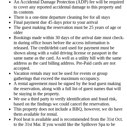
An Accidental Damage Protection (ADP) fee will be required
to cover any reported accidental damage to this property and
its contents
There is a one-time departure cleaning fee for all stays
Final payment due 45 days prior to your arrival
The guest making the reservation must be 25 years of age or
older
Bookings made within 30 days of the arrival date must check-
in during office hours before the access information is
released. The credit/debit card used for payment must be
shown along with a valid driving license or passport in the
same name as the card. As well as a utility bill with the same
address as the card billing address. Pre-Paid cards are not
accepted.
Vacation rentals may not be used for events or group
gatherings that exceed the maximum occupancy.
A rental agreement must be signed by the lead guest making
the reservation, along with a full list of guest names that will
be staying in the property.
We use a third party to verify identification and fraud risk,
based on the findings we could cancel the reservation.
This property does not include a BBQ, however, we do have
them available for rental.
Pool heat is available and is recommended from the 31st Oct.
to the 31st Mar. If you would like the Spillover Spa to be