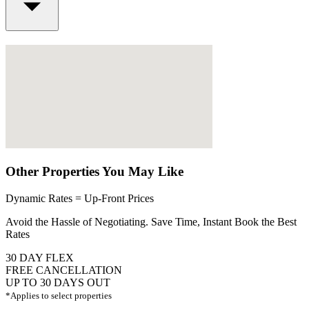
Other Properties You May Like
Dynamic Rates = Up-Front Prices
Avoid the Hassle of Negotiating. Save Time, Instant Book the Best
Rates
30 DAY FLEX
FREE CANCELLATION
UP TO 30 DAYS OUT
*Applies to select properties