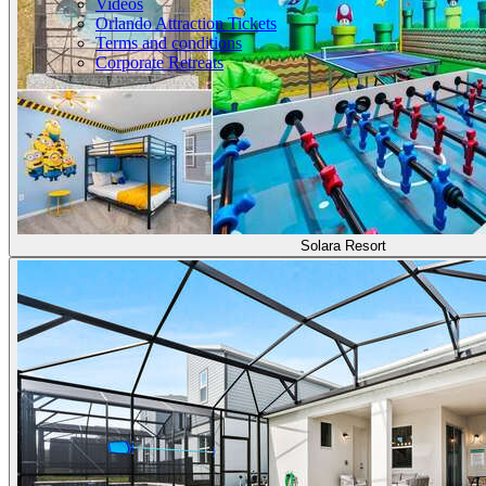
Videos
Orlando Attraction Tickets
Terms and conditions
Corporate Retreats
Solara Resort