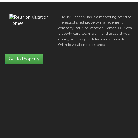
Luxury Florida villas is a marketing brand of
the established property management
company Reunion Vacation Homes. Our local
property care team is on hand to assist you
during your stay to deliver a memorable
Orlando vacation experience.
Go To Property