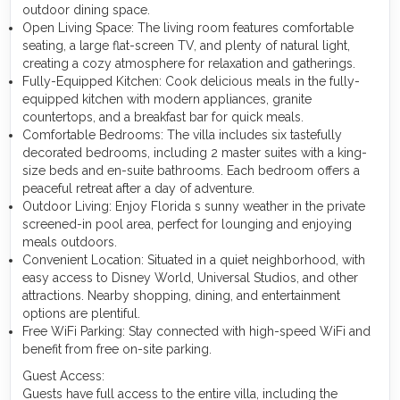
outdoor dining space.
Open Living Space: The living room features comfortable
seating, a large flat-screen TV, and plenty of natural light,
creating a cozy atmosphere for relaxation and gatherings.
Fully-Equipped Kitchen: Cook delicious meals in the fully-
equipped kitchen with modern appliances, granite
countertops, and a breakfast bar for quick meals.
Comfortable Bedrooms: The villa includes six tastefully
decorated bedrooms, including 2 master suites with a king-
size beds and en-suite bathrooms. Each bedroom offers a
peaceful retreat after a day of adventure.
Outdoor Living: Enjoy Florida s sunny weather in the private
screened-in pool area, perfect for lounging and enjoying
meals outdoors.
Convenient Location: Situated in a quiet neighborhood, with
easy access to Disney World, Universal Studios, and other
attractions. Nearby shopping, dining, and entertainment
options are plentiful.
Free WiFi Parking: Stay connected with high-speed WiFi and
benefit from free on-site parking.
Guest Access:
Guests have full access to the entire villa, including the