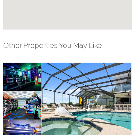
Other Properties You May Like