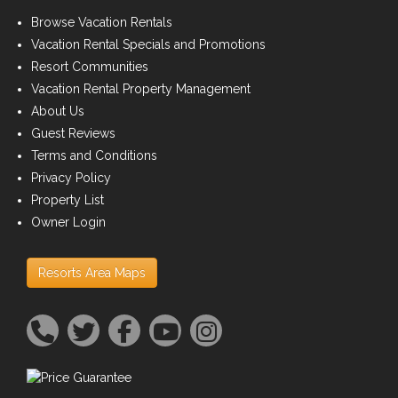
Browse Vacation Rentals
Vacation Rental Specials and Promotions
Resort Communities
Vacation Rental Property Management
About Us
Guest Reviews
Terms and Conditions
Privacy Policy
Property List
Owner Login
Resorts Area Maps