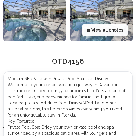
▦ View all photos
OTD4156
Modern 6BR Villa with Private Pool Spa near Disney
Welcome to your perfect vacation getaway in Davenport!
This modern 6-bedroom, 5-bathroom villa offers a blend of
comfort, style, and convenience for families and groups.
Located just a short drive from Disney World and other
major attractions, this home provides everything you need
for an unforgettable stay in Florida.
Key Features:
Private Pool Spa: Enjoy your own private pool and spa,
surrounded by a spacious patio area with loungers and