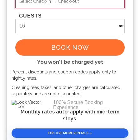
GUESTS
BOOK NOW
You won't be charged yet
Percent discounts and coupon codes apply only to
Please Select Dates Above
nightly rates.
Cleaning fees, taxes, and other charges are calculated
separately and are not discounted.
100% Secure Booking
Experience
Monthly rates auto-apply with mid-term
stays.
EXPLORE MORE RENTALS