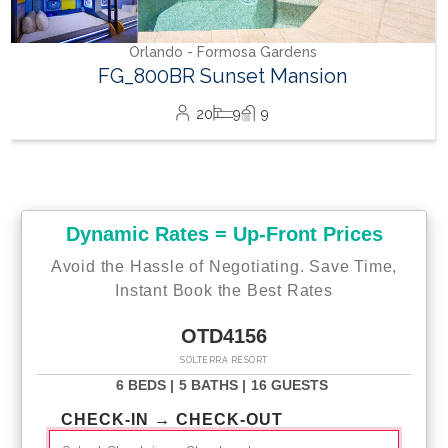
Orlando - Formosa Gardens
FG_800BR Sunset Mansion
20
9
9
Dynamic Rates = Up-Front Prices
Avoid the Hassle of Negotiating. Save Time,
Instant Book the Best Rates
OTD4156
SOLTERRA RESORT
6 BEDS |
5 BATHS |
16 GUESTS
CHECK-IN → CHECK-OUT