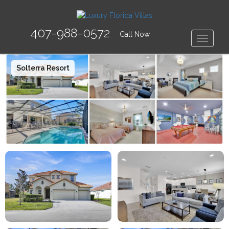
407-988-0572
Call Now
Toggle
Solterra Resort