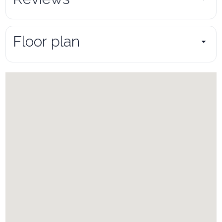
Floor plan