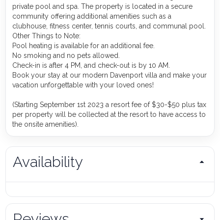
private pool and spa. The property is located in a secure
community offering additional amenities such as a
clubhouse, fitness center, tennis courts, and communal pool.
Other Things to Note:
Pool heating is available for an additional fee.
No smoking and no pets allowed.
Check-in is after 4 PM, and check-out is by 10 AM.
Book your stay at our modern Davenport villa and make your
vacation unforgettable with your loved ones!
(Starting September 1st 2023 a resort fee of $30-$50 plus tax
per property will be collected at the resort to have access to
the onsite amenities).
Availability
Reviews