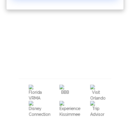
Book With Luxury Florida
Villas