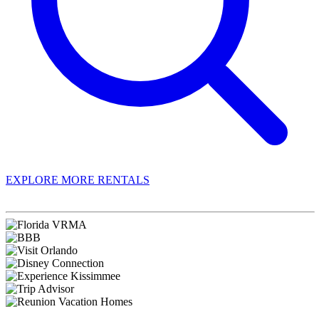
EXPLORE MORE RENTALS
Book With Luxury Florida Villas