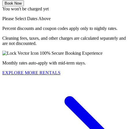
Book Now
You won't be charged yet
Please Select Dates Above
Percent discounts and coupon codes apply only to nightly rates.
Cleaning fees, taxes, and other charges are calculated separately and
are not discounted.
100% Secure Booking Experience
Monthly rates auto-apply with mid-term stays.
EXPLORE MORE RENTALS