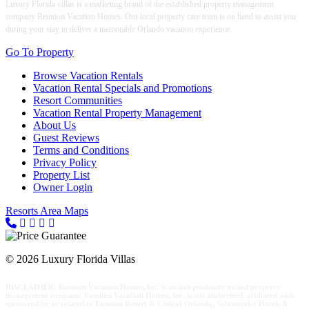
Luxury Florida villas is a marketing brand of the established property management
company Reunion Vacation Homes. Our local property care team is on hand to assist you
during your stay to deliver a memorable Orlando vacation experience.
Go To Property
Browse Vacation Rentals
Vacation Rental Specials and Promotions
Resort Communities
Vacation Rental Property Management
About Us
Guest Reviews
Terms and Conditions
Privacy Policy
Property List
Owner Login
Resorts Area Maps
© 2026 Luxury Florida Villas
DISCLAIMER: Reunion Vacation Homes, Inc. is an independently owned property
management company. Reunion Vacation Homes, Inc, is not authorized, affiliated with,
sponsored by or related to Reunion Resort & Club of Orlando, Salamander Hotels &