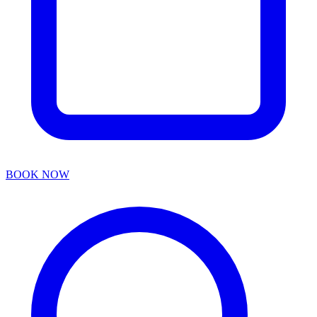
BOOK NOW