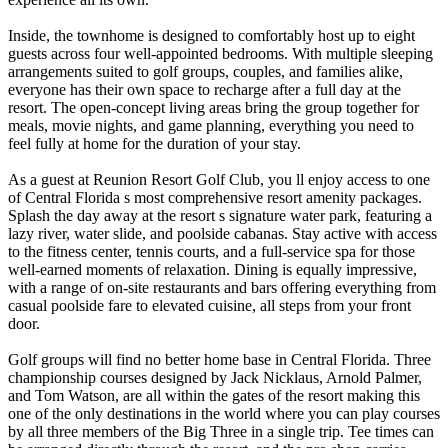
Inside, the townhome is designed to comfortably host up to eight
guests across four well-appointed bedrooms. With multiple sleeping
arrangements suited to golf groups, couples, and families alike,
everyone has their own space to recharge after a full day at the
resort. The open-concept living areas bring the group together for
meals, movie nights, and game planning, everything you need to
feel fully at home for the duration of your stay.
As a guest at Reunion Resort Golf Club, you ll enjoy access to one
of Central Florida s most comprehensive resort amenity packages.
Splash the day away at the resort s signature water park, featuring a
lazy river, water slide, and poolside cabanas. Stay active with access
to the fitness center, tennis courts, and a full-service spa for those
well-earned moments of relaxation. Dining is equally impressive,
with a range of on-site restaurants and bars offering everything from
casual poolside fare to elevated cuisine, all steps from your front
door.
Golf groups will find no better home base in Central Florida. Three
championship courses designed by Jack Nicklaus, Arnold Palmer,
and Tom Watson, are all within the gates of the resort making this
one of the only destinations in the world where you can play courses
by all three members of the Big Three in a single trip. Tee times can