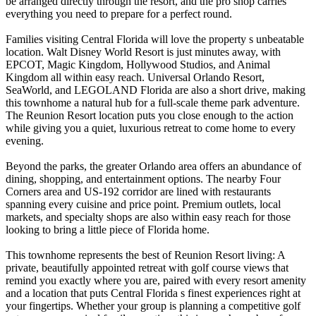
be arranged directly through the resort, and the pro shop carries
everything you need to prepare for a perfect round.
Families visiting Central Florida will love the property s unbeatable
location. Walt Disney World Resort is just minutes away, with
EPCOT, Magic Kingdom, Hollywood Studios, and Animal
Kingdom all within easy reach. Universal Orlando Resort,
SeaWorld, and LEGOLAND Florida are also a short drive, making
this townhome a natural hub for a full-scale theme park adventure.
The Reunion Resort location puts you close enough to the action
while giving you a quiet, luxurious retreat to come home to every
evening.
Beyond the parks, the greater Orlando area offers an abundance of
dining, shopping, and entertainment options. The nearby Four
Corners area and US-192 corridor are lined with restaurants
spanning every cuisine and price point. Premium outlets, local
markets, and specialty shops are also within easy reach for those
looking to bring a little piece of Florida home.
This townhome represents the best of Reunion Resort living: A
private, beautifully appointed retreat with golf course views that
remind you exactly where you are, paired with every resort amenity
and a location that puts Central Florida s finest experiences right at
your fingertips. Whether your group is planning a competitive golf