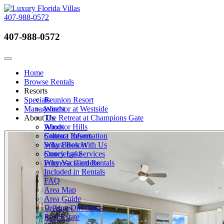
407-988-0572
407-988-0572
Call Now
Toggle navigation
Home
Browse Rentals
Resorts
Specials
Reunion Resort
Management
Windsor at Westside
About Us
The Retreat at Champions Gate
Windsor Hills
About
Solterra Resort
Contact Information
Solara Resort
Why Book With Us
Storey Lake
Concierge Services
Formosa Gardens
Why Vacation Rentals
Included in Rentals
FAQ
Area Map
Area Guide
Driving Directions
Real Estate