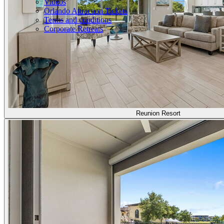
Videos
Orlando Attraction Tickets
Terms and conditions
Corporate Retreats
Reunion Resort