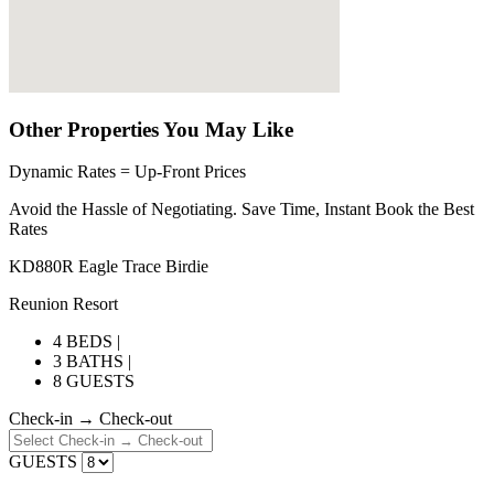
Other Properties You May Like
Dynamic Rates = Up-Front Prices
Avoid the Hassle of Negotiating. Save Time, Instant Book the Best
Rates
KD880R Eagle Trace Birdie
Reunion Resort
4 BEDS |
3 BATHS |
8 GUESTS
Check-in → Check-out
GUESTS