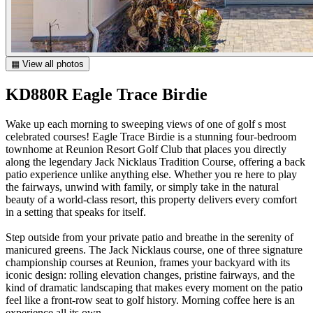
▦ View all photos
KD880R Eagle Trace Birdie
Wake up each morning to sweeping views of one of golf s most
celebrated courses! Eagle Trace Birdie is a stunning four-bedroom
townhome at Reunion Resort Golf Club that places you directly
along the legendary Jack Nicklaus Tradition Course, offering a back
patio experience unlike anything else. Whether you re here to play
the fairways, unwind with family, or simply take in the natural
beauty of a world-class resort, this property delivers every comfort
in a setting that speaks for itself.
Step outside from your private patio and breathe in the serenity of
manicured greens. The Jack Nicklaus course, one of three signature
championship courses at Reunion, frames your backyard with its
iconic design: rolling elevation changes, pristine fairways, and the
kind of dramatic landscaping that makes every moment on the patio
feel like a front-row seat to golf history. Morning coffee here is an
experience all its own.