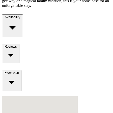
getaway or a magical family vacation, this is your home base for an
unforgettable stay.
Availability
Reviews
Floor plan