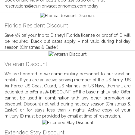
Book Online Now or Call 1-866-314-7386 or e-mail
reservations@reunionvacationhomes.com today!
Florida Resident Discount
Save 5% off your trip to Disney! Florida license or proof of ID will
be required. Black out dates apply – not valid during holiday
season (Christmas & Easter).
Veteran Discount
We are honored to welcome military personnel to our vacation
rentals. If you are an active serving member of the US Army, US
Air Force, US Coast Guard, US Marines, or US Navy, then will are
delighted to offer a 5% DISCOUNT off the base nightly rate. Offer
cannot be used in combination with any other promotion or
discount. Discount not valid during holiday season (Christmas &
Easter) or for stays less than 7 nights. Active copy of your
military ID must be provided by email at time of reservation.
Extended Stay Discount