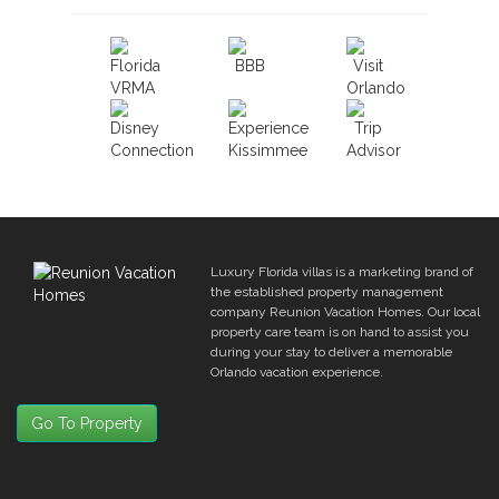
Luxury Florida villas is a marketing brand of
the established property management
company Reunion Vacation Homes. Our local
property care team is on hand to assist you
during your stay to deliver a memorable
Orlando vacation experience.
Go To Property