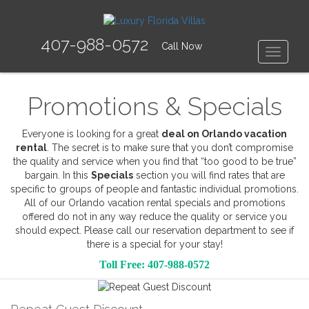
407-988-0572
Call Now
Toggle
Promotions & Specials
Everyone is looking for a great
deal on Orlando vacation
rental
. The secret is to make sure that you don’t compromise
the quality and service when you find that “too good to be true”
bargain. In this
Specials
section you will find rates that are
specific to groups of people and fantastic individual promotions.
All of our Orlando vacation rental specials and promotions
offered do not in any way reduce the quality or service you
should expect. Please call our reservation department to see if
there is a special for your stay!
Toll Free: 407-988-0572