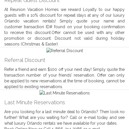
Repeat Guest Discount
At Reunion Vacation Homes we reward Loyalty to our happy
guests with a 10% discount for repeat stays at any of our luxury
Orlando vacation rentals! Simply quote your name and
customer transaction ID# found on your booking confirmation
to receive this discount.Offer cannot be used with any other
promotion or discount. Discount not valid during holiday
seasons (Christmas & Easter).
Referral Discount
Refer a friend and earn $100 off your next stay! Simply quote the
transaction number of your friends’ reservation. Offer can only
be applied to new reservations at the time of booking, cannot be
applied to existing reservations.
Last Minute Reservations
Are you looking for a last minute deal to Orlando? Then look no
further! What are you waiting for? Call or e-mail today and see
what luxury Orlando rentals we have available for your dates.