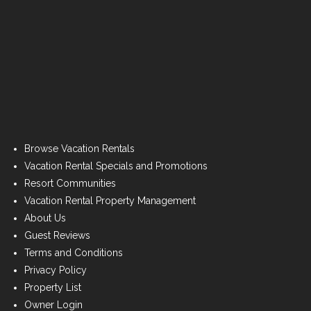
Browse Vacation Rentals
Vacation Rental Specials and Promotions
Resort Communities
Vacation Rental Property Management
About Us
Guest Reviews
Terms and Conditions
Privacy Policy
Property List
Owner Login