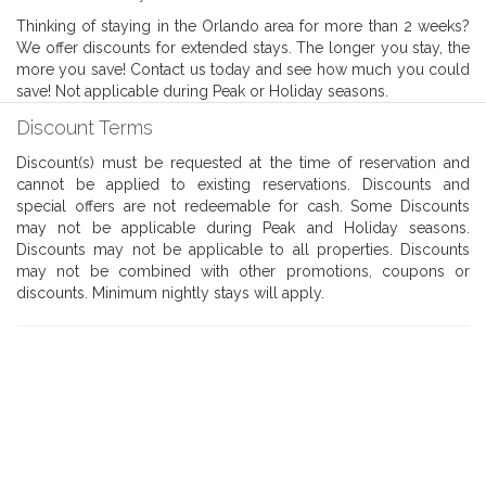
Thinking of staying in the Orlando area for more than 2 weeks?
We offer discounts for extended stays. The longer you stay, the
more you save! Contact us today and see how much you could
save! Not applicable during Peak or Holiday seasons.
Discount Terms
Discount(s) must be requested at the time of reservation and
cannot be applied to existing reservations. Discounts and
special offers are not redeemable for cash. Some Discounts
may not be applicable during Peak and Holiday seasons.
Discounts may not be applicable to all properties. Discounts
may not be combined with other promotions, coupons or
discounts. Minimum nightly stays will apply.
Book With Luxury Florida
Villas