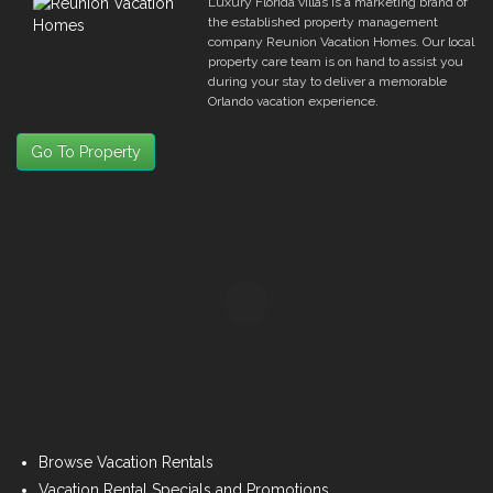
Luxury Florida villas is a marketing brand of
the established property management
company Reunion Vacation Homes. Our local
property care team is on hand to assist you
during your stay to deliver a memorable
Orlando vacation experience.
Go To Property
Browse Vacation Rentals
Vacation Rental Specials and Promotions