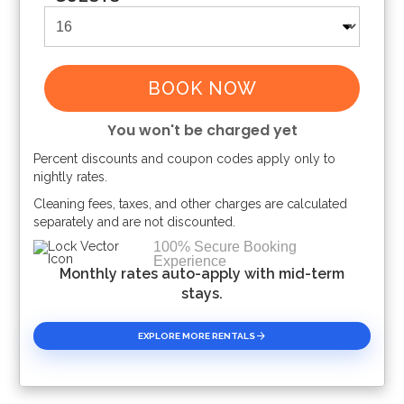
BOOK NOW
You won't be charged yet
Percent discounts and coupon codes apply only to
Please Select Dates Above
nightly rates.
Cleaning fees, taxes, and other charges are calculated
separately and are not discounted.
100% Secure Booking
Experience
Monthly rates auto-apply with mid-term
stays.
EXPLORE MORE RENTALS