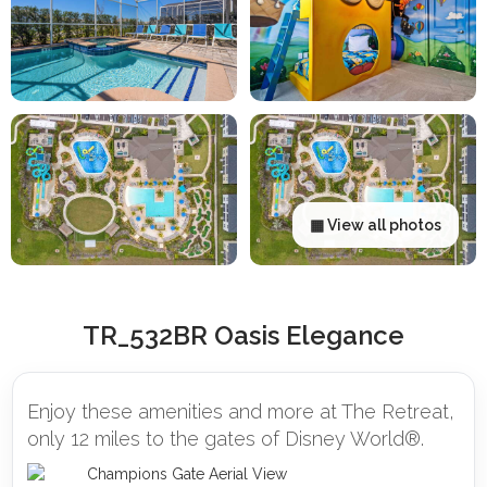
▦ View all photos
TR_532BR Oasis Elegance
Enjoy these amenities and more at The Retreat,
only 12 miles to the gates of Disney World®.