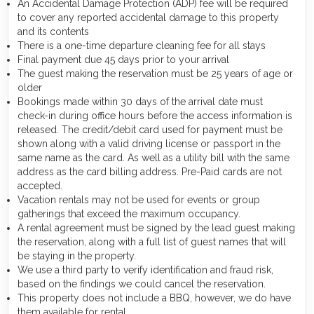
An Accidental Damage Protection (ADP) fee will be required
to cover any reported accidental damage to this property
and its contents
There is a one-time departure cleaning fee for all stays
Final payment due 45 days prior to your arrival
The guest making the reservation must be 25 years of age or
older
Bookings made within 30 days of the arrival date must
check-in during office hours before the access information is
released. The credit/debit card used for payment must be
shown along with a valid driving license or passport in the
same name as the card. As well as a utility bill with the same
address as the card billing address. Pre-Paid cards are not
accepted.
Vacation rentals may not be used for events or group
gatherings that exceed the maximum occupancy.
A rental agreement must be signed by the lead guest making
the reservation, along with a full list of guest names that will
be staying in the property.
We use a third party to verify identification and fraud risk,
based on the findings we could cancel the reservation.
This property does not include a BBQ, however, we do have
them available for rental.