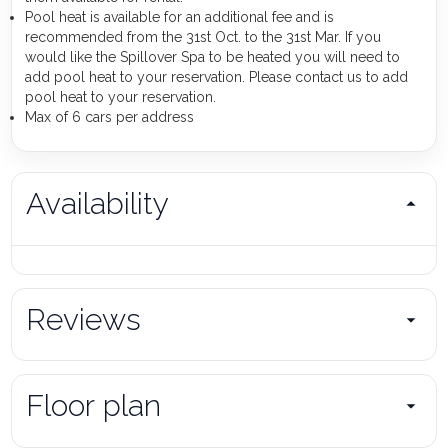
Pool heat is available for an additional fee and is
recommended from the 31st Oct. to the 31st Mar. If you
would like the Spillover Spa to be heated you will need to
add pool heat to your reservation. Please contact us to add
pool heat to your reservation.
Max of 6 cars per address
Availability
Reviews
Floor plan