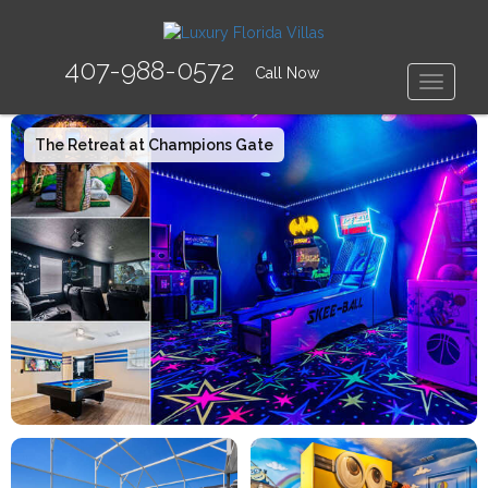
407-988-0572
Call Now
Toggle
The Retreat at Champions Gate