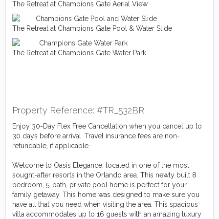
The Retreat at Champions Gate Aerial View
The Retreat at Champions Gate Pool & Water Slide
The Retreat at Champions Gate Water Park
Property Reference: #TR_532BR
Enjoy 30-Day Flex Free Cancellation when you cancel up to
30 days before arrival. Travel insurance fees are non-
refundable, if applicable.
Welcome to Oasis Elegance, located in one of the most
sought-after resorts in the Orlando area. This newly built 8
bedroom, 5-bath, private pool home is perfect for your
family getaway. This home was designed to make sure you
have all that you need when visiting the area. This spacious
villa accommodates up to 16 guests with an amazing luxury