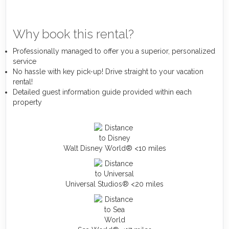
Why book this rental?
Professionally managed to offer you a superior, personalized
service
No hassle with key pick-up! Drive straight to your vacation
rental!
Detailed guest information guide provided within each
property
Walt Disney World® <10 miles
Universal Studios® <20 miles