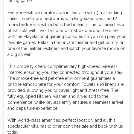
racing game.
Everyone will be comfortable in this villa with 3 master king
suites, three more bedrooms with king-sized beds and 2
more bedrooms with a bunk bed in each. The loft area has a
plush sofa with, two TVs one with Xbox one and the other
with the PlayStation 4 gaming consoles so you can play your
favorite games. Relax in the private theater and get comfy on
one of the leather recliners and watch your favorite movie on
a big screen.
This property offers complimentary high-speed wireless
internet, ensuring you stay connected throughout your stay.
The smoke-free and pet-free environment guarantees a
pristine atmosphere for your comfort. Towels and linens are
provided, allowing you to travel light and stress-free. The
fully equipped kitchen, washer, and dryer add to the
convenience, while keyless entry ensures a seamless arrival
and departure experience.
With world-class amenities, perfect location, and all this
spectacular villa has to offer don't hesitate and book with us
today!