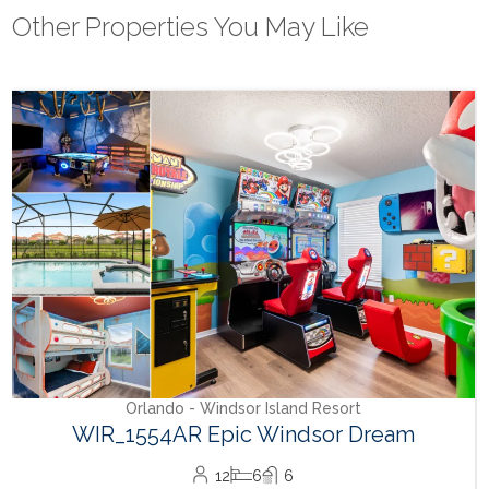
Other Properties You May Like
Orlando - Reunion Resort
RVH_1080ER Bear's Den Gem
24
8
10