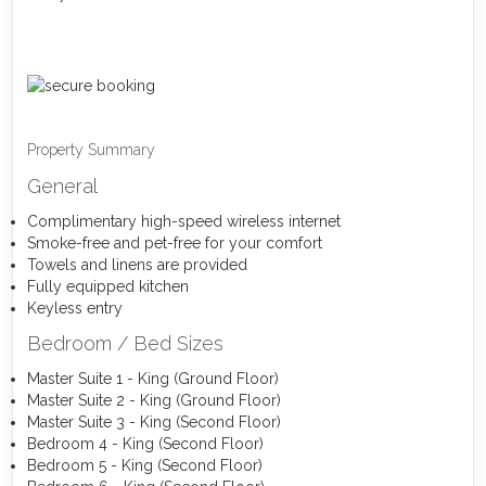
Property Summary
General
Complimentary high-speed wireless internet
Smoke-free and pet-free for your comfort
Towels and linens are provided
Fully equipped kitchen
Keyless entry
Bedroom / Bed Sizes
Master Suite 1 - King (Ground Floor)
Master Suite 2 - King (Ground Floor)
Master Suite 3 - King (Second Floor)
Bedroom 4 - King (Second Floor)
Bedroom 5 - King (Second Floor)