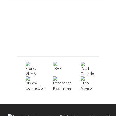
Book With Luxury Florida
Villas