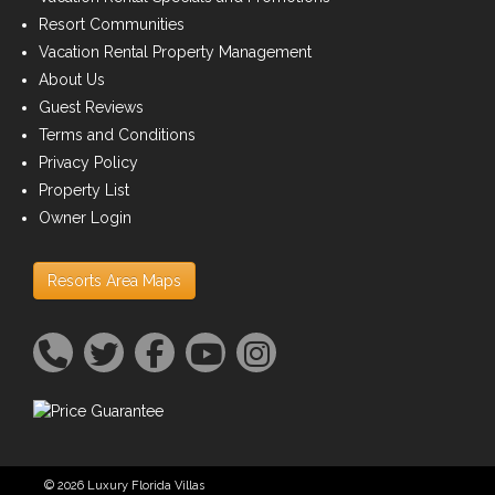
Resort Communities
Vacation Rental Property Management
About Us
Guest Reviews
Terms and Conditions
Privacy Policy
Property List
Owner Login
Resorts Area Maps
© 2026 Luxury Florida Villas