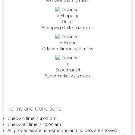
Sea World® <17 miles
Shopping Outlet <14 miles
Orlando Airport <30 miles
Supermarket <2.5 miles
Terms and Conditions
Check-in time is 4:00 pm
Check-out time is 10:00 am
All properties are non-smoking and no pets are allowed