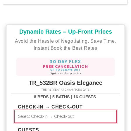
Dynamic Rates = Up-Front Prices
Avoid the Hassle of Negotiating. Save Time,
Instant Book the Best Rates
30 DAY FLEX
FREE CANCELLATION
UP TO 30 DAYS OUT
*Applies to select properties
TR_532BR Oasis Elegance
THE RETREAT AT CHAMPIONS GATE
8 BEDS |
5 BATHS |
16 GUESTS
CHECK-IN → CHECK-OUT
GUESTS