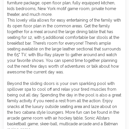
furniture package, open floor plan, fully equipped kitchen,
kids bedrooms, New York motif game room, private home
theater, and much more.
This lovely villa allows for easy entertaining of the family with
its open floor plan in the common areas. Get the family
together for a meal around the large dining table that has
seating for 12, with 5 additional comfortable bar stools at the
breakfast bar. There’s room for everyone! There’s ample
seating available on the large leather sectional that surrounds
the 65" TV, with Blu-Ray player to gather around and watch
your favorite shows. You can spend time together planning
out the next few days worth of adventures or talk about how
awesome the current day was.
Beyond the sliding doors is your own sparkling pool with
spillover spa to cool off and relax your tired muscles from
being out all day. Spending the day in the pool is also a great
family activity if you need a rest from all the action. Enjoy
snacks at the luxury outside seating area and laze about on
the two cabana style loungers. More fun can be found in the
arcade game room with air hockey table, Sonic Allstars
basketball game, skee-ball, multicade arcade and a Batman