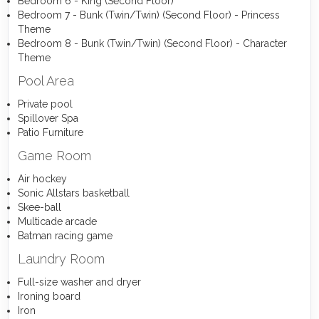
Bedroom 6 - King (Second Floor)
Bedroom 7 - Bunk (Twin/Twin) (Second Floor) - Princess
Theme
Bedroom 8 - Bunk (Twin/Twin) (Second Floor) - Character
Theme
Pool Area
Private pool
Spillover Spa
Patio Furniture
Game Room
Air hockey
Sonic Allstars basketball
Skee-ball
Multicade arcade
Batman racing game
Laundry Room
Full-size washer and dryer
Ironing board
Iron