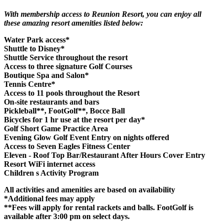
With membership access to Reunion Resort, you can enjoy all
these amazing resort amenities listed below:
Water Park access*
Shuttle to Disney*
Shuttle Service throughout the resort
Access to three signature Golf Courses
Boutique Spa and Salon*
Tennis Centre*
Access to 11 pools throughout the Resort
On-site restaurants and bars
Pickleball**, FootGolf**, Bocce Ball
Bicycles for 1 hr use at the resort per day*
Golf Short Game Practice Area
Evening Glow Golf Event Entry on nights offered
Access to Seven Eagles Fitness Center
Eleven - Roof Top Bar/Restaurant After Hours Cover Entry
Resort WiFi internet access
Children s Activity Program
All activities and amenities are based on availability
*Additional fees may apply
**Fees will apply for rental rackets and balls. FootGolf is
available after 3:00 pm on select days.