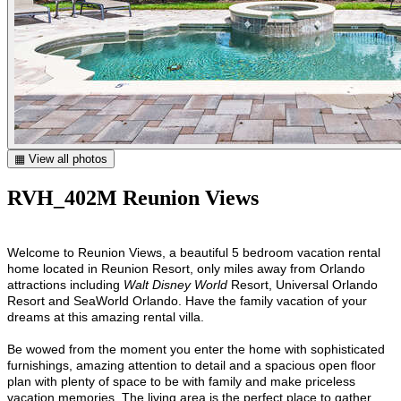
▦ View all photos
RVH_402M Reunion Views
Welcome to Reunion Views, a beautiful 5 bedroom vacation rental
home located in Reunion Resort, only miles away from Orlando
attractions including
Walt Disney World
Resort, Universal Orlando
Resort and SeaWorld Orlando. Have the family vacation of your
dreams at this amazing rental villa.
Be wowed from the moment you enter the home with sophisticated
furnishings, amazing attention to detail and a spacious open floor
plan with plenty of space to be with family and make priceless
vacation memories. The living area is the perfect place to gather