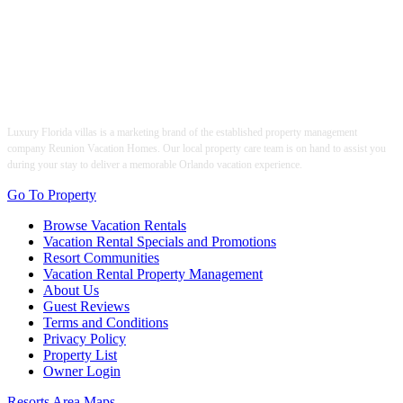
Luxury Florida villas is a marketing brand of the established property management
company Reunion Vacation Homes. Our local property care team is on hand to assist you
during your stay to deliver a memorable Orlando vacation experience.
Go To Property
Browse Vacation Rentals
Vacation Rental Specials and Promotions
Resort Communities
Vacation Rental Property Management
About Us
Guest Reviews
Terms and Conditions
Privacy Policy
Property List
Owner Login
Resorts Area Maps