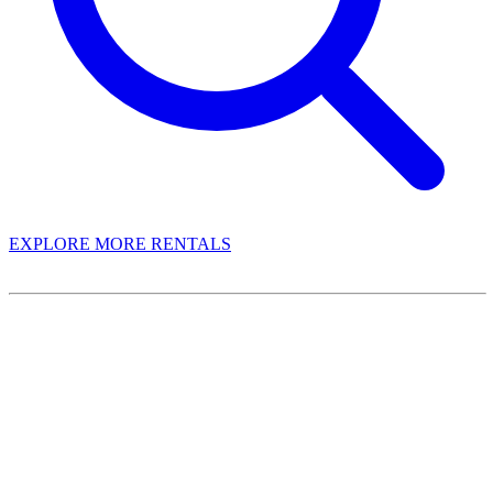
EXPLORE MORE RENTALS
Book With Luxury Florida Villas