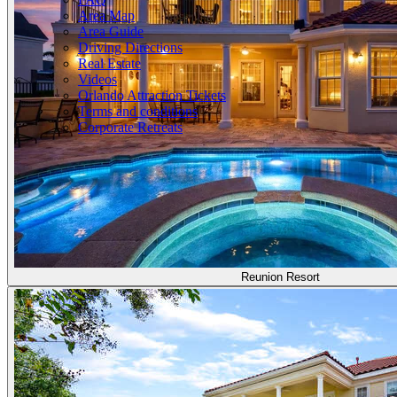
Area Map
Area Guide
Driving Directions
Real Estate
Videos
Orlando Attraction Tickets
Terms and conditions
Corporate Retreats
Reunion Resort