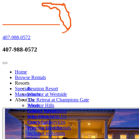
407-988-0572
407-988-0572
Call Now
Toggle navigation
Home
Browse Rentals
Resorts
Specials
Reunion Resort
Management
Windsor at Westside
About Us
The Retreat at Champions Gate
Windsor Hills
About
Solterra Resort
Contact Information
Solara Resort
Why Book With Us
Storey Lake
Concierge Services
Formosa Gardens
Why Vacation Rentals
Included in Rentals
FAQ