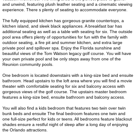
and unwind, featuring plush leather seating and a cinematic viewing
experience. There s plenty of seating to accommodate everyone.
The fully equipped kitchen has gorgeous granite countertops, a
kitchen island, and sleek black appliances. A breakfast bar has
additional seating as well as a table with seating for six. The outside
pool area offers plenty of opportunities for fun with the family with
outdoor seating, a fire pit and summer kitchen, and extra large
private pool and spillover spa. Enjoy the Florida sunshine and
beautiful views of the Tom Watson legacy golf course. You will have
your own private pool and be only steps away from one of the
Reunion community pools.
One bedroom is located downstairs with a king-size bed and ensuite
bathroom. Head upstairs to the loft area where you will find a movie
theater with comfortable seating for six and balcony access with
gorgeous views of the golf course. The upstairs master bedroom
features a king-size bed, ensuite bathroom and balcony access.
You will also find a kids bedroom that features two twin over twin
bunk beds and ensuite The final bedroom features one twin and
one full-size perfect for kids or teens. All bedrooms feature blackout
shades ensure a restful night of sleep after a long day of enjoying
the Orlando attractions.