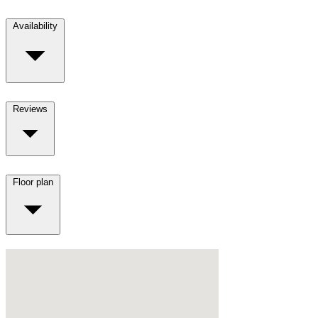
Availability
Reviews
Floor plan