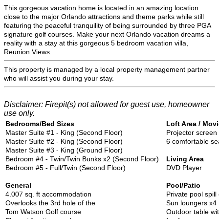
This gorgeous vacation home is located in an amazing location
close to the major Orlando attractions and theme parks while still
featuring the peaceful tranquility of being surrounded by three PGA
signature golf courses. Make your next Orlando vacation dreams a
reality with a stay at this gorgeous 5 bedroom vacation villa,
Reunion Views.
This property is managed by a local property management partner
who will assist you during your stay.
Disclaimer: Firepit(s) not allowed for guest use, homeowner
use only.
Bedrooms/Bed Sizes
Loft Area / Mo
Master Suite #1 - King (Second Floor)
Projector screen
Master Suite #2 - King (Second Floor)
6 comfortable se
Master Suite #3 - King (Ground Floor)
Bedroom #4 - Twin/Twin Bunks x2 (Second Floor)
Living Area
Bedroom #5 - Full/Twin (Second Floor)
DVD Player
General
Pool/Patio
4.007 sq. ft accommodation
Private pool spill
Overlooks the 3rd hole of the
Sun loungers x4
Tom Watson Golf course
Outdoor table wi