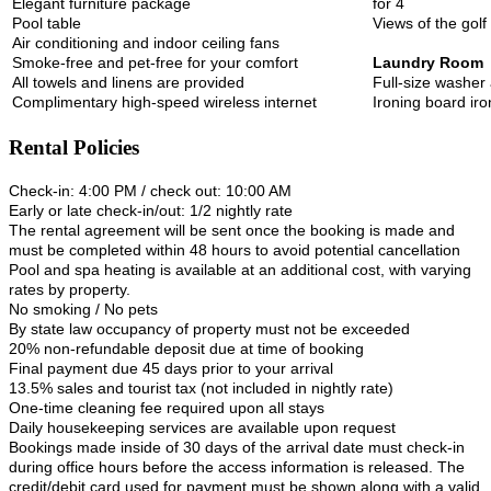
Elegant furniture package
for 4
Pool table
Views of the gol
Air conditioning and indoor ceiling fans
Smoke-free and pet-free for your comfort
Laundry Room
All towels and linens are provided
Full-size washer
Complimentary high-speed wireless internet
Ironing board iro
Rental Policies
Check-in: 4:00 PM / check out: 10:00 AM
Early or late check-in/out: 1/2 nightly rate
The rental agreement will be sent once the booking is made and
must be completed within 48 hours to avoid potential cancellation
Pool and spa heating is available at an additional cost, with varying
rates by property.
No smoking / No pets
By state law occupancy of property must not be exceeded
20% non-refundable deposit due at time of booking
Final payment due 45 days prior to your arrival
13.5% sales and tourist tax (not included in nightly rate)
One-time cleaning fee required upon all stays
Daily housekeeping services are available upon request
Bookings made inside of 30 days of the arrival date must check-in
during office hours before the access information is released. The
credit/debit card used for payment must be shown along with a valid