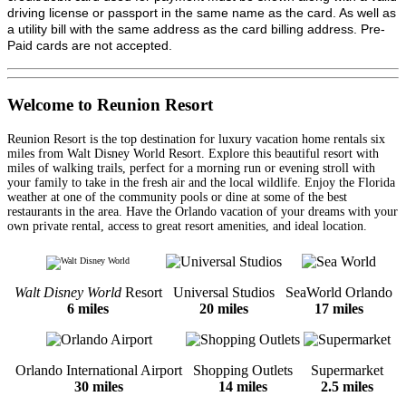
driving license or passport in the same name as the card. As well as
a utility bill with the same address as the card billing address. Pre-
Paid cards are not accepted.
Welcome to Reunion Resort
Reunion Resort is the top destination for luxury vacation home rentals six
miles from Walt Disney World Resort. Explore this beautiful resort with
miles of walking trails, perfect for a morning run or evening stroll with
your family to take in the fresh air and the local wildlife. Enjoy the Florida
weather at one of the community pools or dine at some of the best
restaurants in the area. Have the Orlando vacation of your dreams with your
own private rental, access to great resort amenities, and ideal location.
Walt Disney World
Resort
Universal Studios
SeaWorld Orlando
6 miles
20 miles
17 miles
Orlando International Airport
Shopping Outlets
Supermarket
30 miles
14 miles
2.5 miles