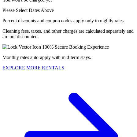
Please Select Dates Above
Percent discounts and coupon codes apply only to nightly rates.
Cleaning fees, taxes, and other charges are calculated separately and
are not discounted.
100% Secure Booking Experience
Monthly rates auto-apply with mid-term stays.
EXPLORE MORE RENTALS