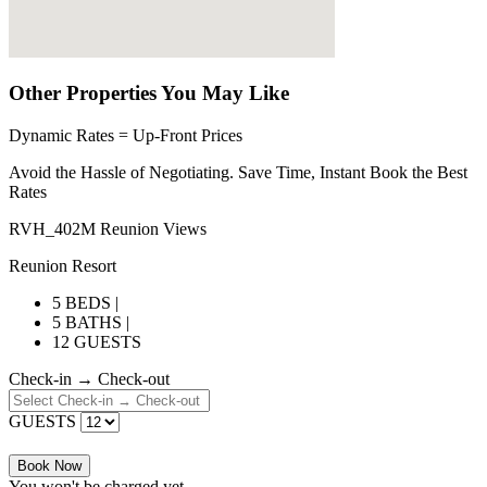
Other Properties You May Like
Dynamic Rates = Up-Front Prices
Avoid the Hassle of Negotiating. Save Time, Instant Book the Best
Rates
RVH_402M Reunion Views
Reunion Resort
5 BEDS |
5 BATHS |
12 GUESTS
Check-in → Check-out
GUESTS
Book Now
You won't be charged yet