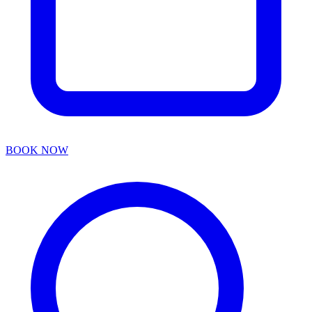
BOOK NOW