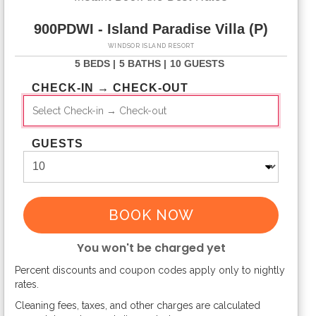
900PDWI - Island Paradise Villa (P)
WINDSOR ISLAND RESORT
5 BEDS |
5 BATHS |
10 GUESTS
CHECK-IN → CHECK-OUT
GUESTS
BOOK NOW
You won't be charged yet
Percent discounts and coupon codes apply only to nightly
Please Select Dates Above
rates.
Cleaning fees, taxes, and other charges are calculated