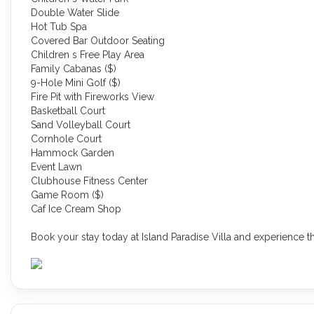
Double Water Slide
Hot Tub Spa
Covered Bar Outdoor Seating
Children s Free Play Area
Family Cabanas ($)
9-Hole Mini Golf ($)
Fire Pit with Fireworks View
Basketball Court
Sand Volleyball Court
Cornhole Court
Hammock Garden
Event Lawn
Clubhouse Fitness Center
Game Room ($)
Caf Ice Cream Shop
Book your stay today at Island Paradise Villa and experience th