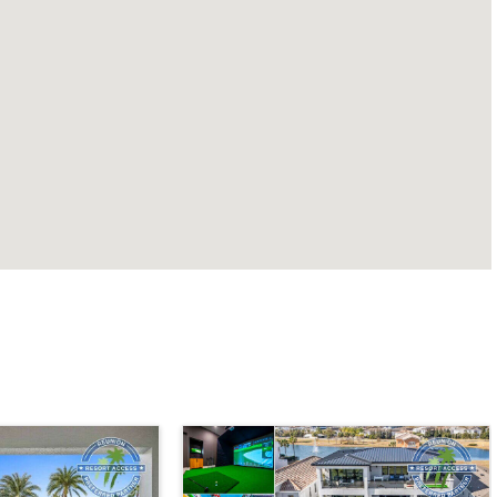
Orlando - Solara Resort
SO_991AR Casa Dominica