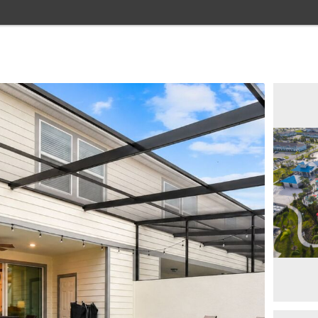
Home
Browse Rentals
Resorts