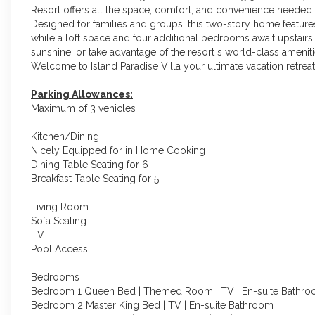
Resort offers all the space, comfort, and convenience needed 
Designed for families and groups, this two-story home featu
while a loft space and four additional bedrooms await upstairs
sunshine, or take advantage of the resort s world-class amenities
Welcome to Island Paradise Villa your ultimate vacation retreat
Parking Allowances:
Maximum of 3 vehicles
Kitchen/Dining
Nicely Equipped for in Home Cooking
Dining Table Seating for 6
Breakfast Table Seating for 5
Living Room
Sofa Seating
TV
Pool Access
Bedrooms
Bedroom 1 Queen Bed | Themed Room | TV | En-suite Bathr
Bedroom 2 Master King Bed | TV | En-suite Bathroom