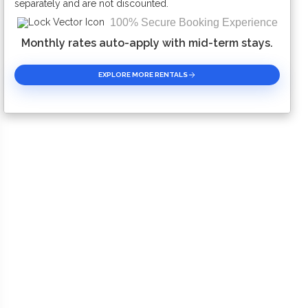
separately and are not discounted.
100% Secure Booking Experience
Monthly rates auto-apply with mid-term stays.
EXPLORE MORE RENTALS