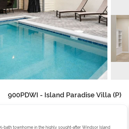
900PDWI - Island Paradise Villa (P)
5-bath townhome in the highly sought-after Windsor Island