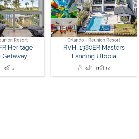
14
7
7
eunion Resort
ER Masters
g Utopia
11
12
Book With Luxury Florida Villas