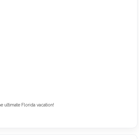
e ultimate Florida vacation!