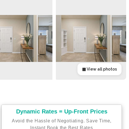
▦ View all photos
Dynamic Rates = Up-Front Prices
Avoid the Hassle of Negotiating. Save Time,
Instant Book the Best Rates