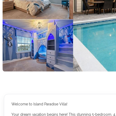
Welcome to Island Paradise Villa!
Your dream vacation begins here! This stunning 5-bedroom, 4.