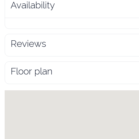
Availability
Reviews
Floor plan