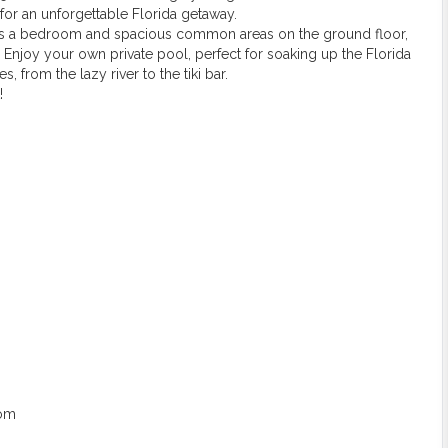
for an unforgettable Florida getaway.
res a bedroom and spacious common areas on the ground floor,
. Enjoy your own private pool, perfect for soaking up the Florida
, from the lazy river to the tiki bar.
!
oom