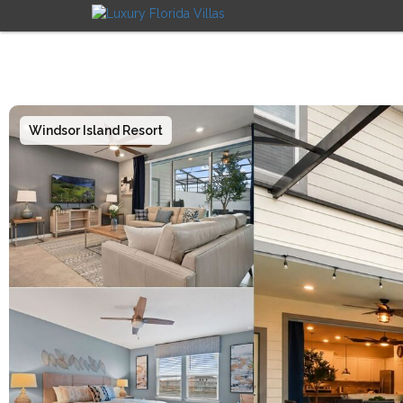
Windsor Island Resort