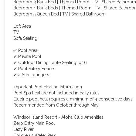
Bedroom 3 Bunk Bed | Themed Room | TV | Shared Bathroom
Bedroom 4 Bunk Beds | Themed Room | TV | Shared Bathroo
Bedroom 5 Queen Bed | TV | Shared Bathroom
Loft Area
TV
Sofa Seating
✅ Pool Area
✔ Private Pool
✔ Outdoor Dining Table Seating for 6
✔ Pool Safety Fence
✔ 4 Sun Loungers
Important Pool Heating Information
Pool Spa heat are not included in daily rates
Electric pool heat requires a minimum of 4 consecutive days
Recommended from October through May
Windsor Island Resort - Aloha Club Amenities
Zero Entry Main Pool
Lazy River
Children s Water Park