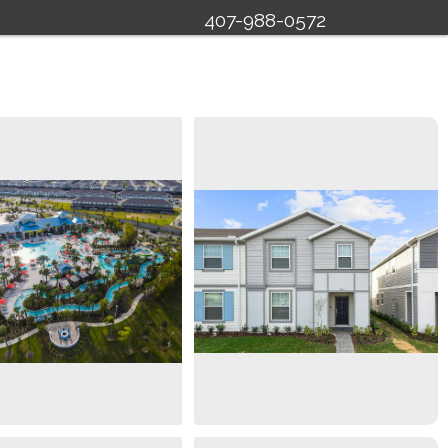
407-988-0572
Specials
Management
About Us