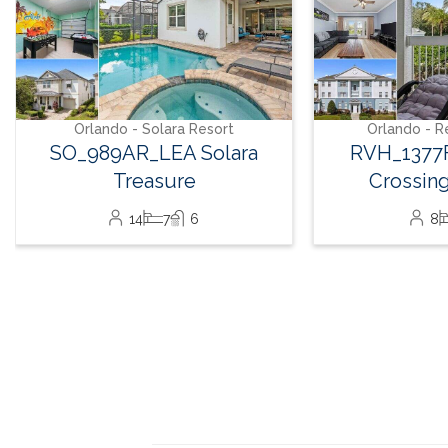
Orlando - Reunion Resort
Orlando - R
RVH_1377FR Heritage
RVH_1380
Crossing Getaway
Landin
8
3
2
32