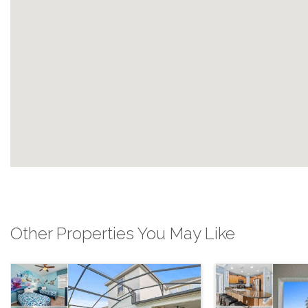
Other Properties You May Like