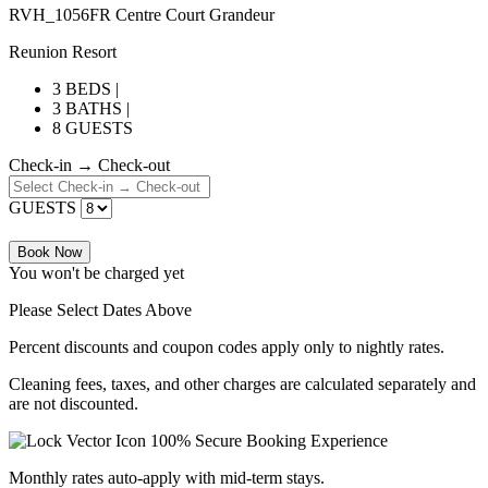
RVH_1056FR Centre Court Grandeur
Reunion Resort
3 BEDS |
3 BATHS |
8 GUESTS
Check-in → Check-out
GUESTS
Book Now
You won't be charged yet
Please Select Dates Above
Percent discounts and coupon codes apply only to nightly rates.
Cleaning fees, taxes, and other charges are calculated separately and
are not discounted.
100% Secure Booking Experience
Monthly rates auto-apply with mid-term stays.