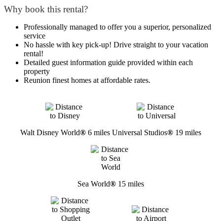
Why book this rental?
Professionally managed to offer you a superior, personalized
service
No hassle with key pick-up! Drive straight to your vacation
rental!
Detailed guest information guide provided within each
property
Reunion finest homes at affordable rates.
Walt Disney World
®
6 miles
Universal Studios
®
19 miles
Sea World
®
15 miles