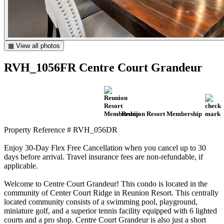
▦ View all photos
RVH_1056FR Centre Court Grandeur
Reunion Resort Membership
Property Reference # RVH_056DR
Enjoy 30-Day Flex Free Cancellation when you cancel up to 30
days before arrival. Travel insurance fees are non-refundable, if
applicable.
Welcome to Centre Court Grandeur! This condo is located in the
community of Center Court Ridge in Reunion Resort. This centrally
located community consists of a swimming pool, playground,
miniature golf, and a superior tennis facility equipped with 6 lighted
courts and a pro shop. Centre Court Grandeur is also just a short