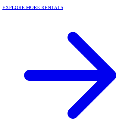
EXPLORE MORE RENTALS