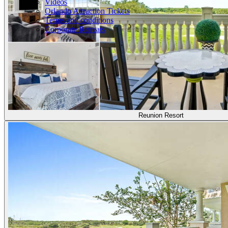
Videos
Orlando Attraction Tickets
Terms and conditions
Corporate Retreats
Reunion Resort