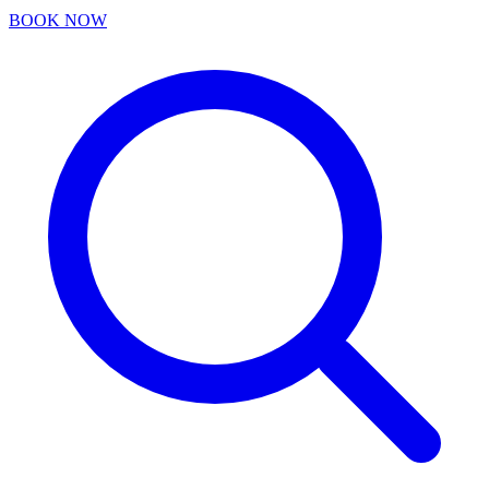
BOOK NOW