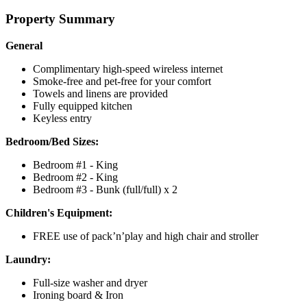
Property Summary
General
Complimentary high-speed wireless internet
Smoke-free and pet-free for your comfort
Towels and linens are provided
Fully equipped kitchen
Keyless entry
Bedroom/Bed Sizes:
Bedroom #1 - King
Bedroom #2 - King
Bedroom #3 - Bunk (full/full) x 2
Children's Equipment:
FREE use of pack’n’play and high chair and stroller
Laundry:
Full-size washer and dryer
Ironing board & Iron