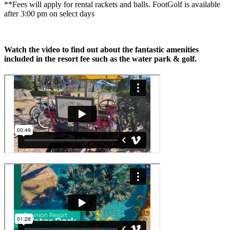
**Fees will apply for rental rackets and balls. FootGolf is available
after 3:00 pm on select days
Watch the video to find out about the fantastic amenities
included in the resort fee such as the water park & golf.