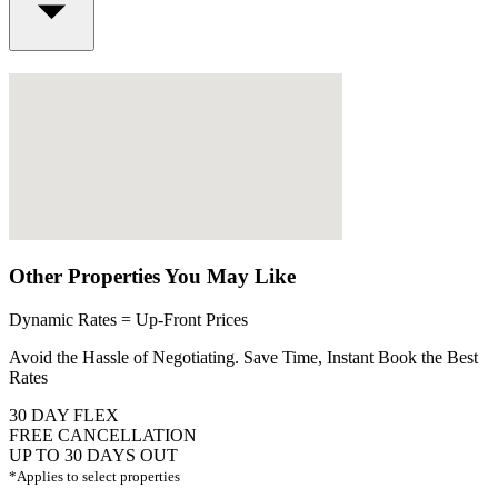
Other Properties You May Like
Dynamic Rates = Up-Front Prices
Avoid the Hassle of Negotiating. Save Time, Instant Book the Best
Rates
30 DAY FLEX
FREE CANCELLATION
UP TO 30 DAYS OUT
*Applies to select properties