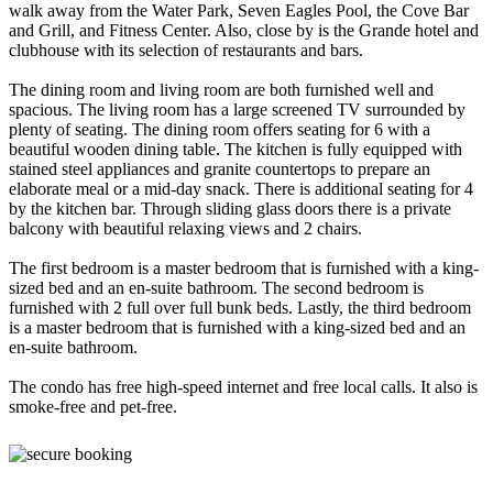
walk away from the Water Park, Seven Eagles Pool, the Cove Bar
and Grill, and Fitness Center. Also, close by is the Grande hotel and
clubhouse with its selection of restaurants and bars.
The dining room and living room are both furnished well and
spacious. The living room has a large screened TV surrounded by
plenty of seating. The dining room offers seating for 6 with a
beautiful wooden dining table. The kitchen is fully equipped with
stained steel appliances and granite countertops to prepare an
elaborate meal or a mid-day snack. There is additional seating for 4
by the kitchen bar. Through sliding glass doors there is a private
balcony with beautiful relaxing views and 2 chairs.
The first bedroom is a master bedroom that is furnished with a king-
sized bed and an en-suite bathroom. The second bedroom is
furnished with 2 full over full bunk beds. Lastly, the third bedroom
is a master bedroom that is furnished with a king-sized bed and an
en-suite bathroom.
The condo has free high-speed internet and free local calls. It also is
smoke-free and pet-free.