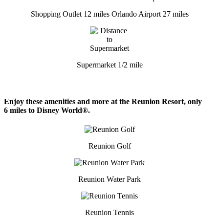
Shopping Outlet 12 miles
Orlando Airport 27 miles
Supermarket 1/2 mile
Enjoy these amenities and more at the Reunion Resort, only
6 miles to Disney World®.
Reunion Golf
Reunion Water Park
Reunion Tennis