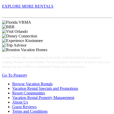
EXPLORE MORE RENTALS
Book With Luxury Florida Villas
Luxury Florida villas is a marketing brand of the established property management
company Reunion Vacation Homes. Our local property care team is on hand to assist you
during your stay to deliver a memorable Orlando vacation experience.
Go To Property
Browse Vacation Rentals
Vacation Rental Specials and Promotions
Resort Communities
Vacation Rental Property Management
About Us
Guest Reviews
Terms and Conditions