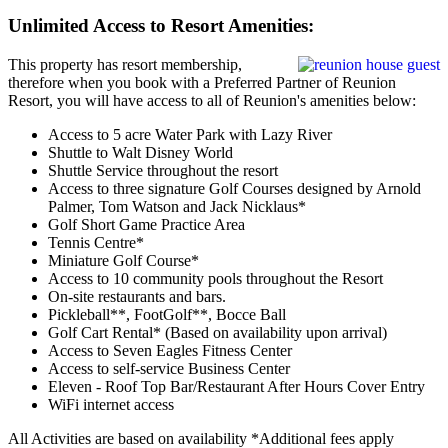
Unlimited Access to Resort Amenities:
This property has resort membership,
therefore when you book with a Preferred Partner of Reunion
Resort, you will have access to all of Reunion's amenities below:
Access to 5 acre Water Park with Lazy River
Shuttle to Walt Disney World
Shuttle Service throughout the resort
Access to three signature Golf Courses designed by Arnold
Palmer, Tom Watson and Jack Nicklaus*
Golf Short Game Practice Area
Tennis Centre*
Miniature Golf Course*
Access to 10 community pools throughout the Resort
On-site restaurants and bars.
Pickleball**, FootGolf**, Bocce Ball
Golf Cart Rental* (Based on availability upon arrival)
Access to Seven Eagles Fitness Center
Access to self-service Business Center
Eleven - Roof Top Bar/Restaurant After Hours Cover Entry
WiFi internet access
All Activities are based on availability *Additional fees apply