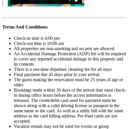
Terms And Conditions:
Check-in time is 4:00 pm
Check-out time is 10:00 am
All properties are non-smoking and no pets are allowed
An Accidental Damage Protection (ADP) fee will be required
to cover any reported accidental damage to this property and
its contents
There is a one-time departure cleaning fee for all stays
Final payment due 45 days prior to your arrival
The guest making the reservation must be 25 years of age or
older.
Bookings made within 30 days of the arrival date must check-
in during office hours before the access information is
released. The credit/debit card used for payment must be
shown along with a valid driving license or passport in the
same name as the card. As well as a utility bill with the same
address as the card billing address. Pre-Paid cards are not
accepted.
Vacation rentals may not be used for events or group