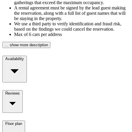
gatherings that exceed the maximum occupancy.
A rental agreement must be signed by the lead guest making
the reservation, along with a full list of guest names that will
be staying in the property.
We use a third party to verify identification and fraud risk,
based on the findings we could cancel the reservation.
Max of 6 cars per address
… show more description
Availability
Reviews
Floor plan