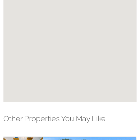
✔ Beach Volleyball Court
✔ Pickle Ball Courts
Please note: Pool Spa heat (where applicable) are not included in
rates, and restrictions do apply. This home has electric pool heat
which requires a minimum of 4 consecutive days. Pool heating is
recommended from October through May.
Other Properties You May Like