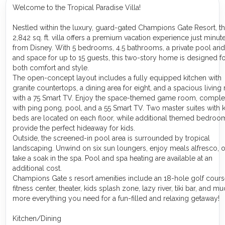
Welcome to the Tropical Paradise Villa!
Nestled within the luxury, guard-gated Champions Gate Resort, th
2,842 sq. ft. villa offers a premium vacation experience just minut
from Disney. With 5 bedrooms, 4.5 bathrooms, a private pool and
and space for up to 15 guests, this two-story home is designed f
both comfort and style.
The open-concept layout includes a fully equipped kitchen with
granite countertops, a dining area for eight, and a spacious livin
with a 75 Smart TV. Enjoy the space-themed game room, comple
with ping pong, pool, and a 55 Smart TV. Two master suites with 
beds are located on each floor, while additional themed bedroo
provide the perfect hideaway for kids.
Outside, the screened-in pool area is surrounded by tropical
landscaping. Unwind on six sun loungers, enjoy meals alfresco, o
take a soak in the spa. Pool and spa heating are available at an
additional cost.
Champions Gate s resort amenities include an 18-hole golf cours
fitness center, theater, kids splash zone, lazy river, tiki bar, and m
more everything you need for a fun-filled and relaxing getaway!
Kitchen/Dining