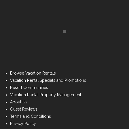
Browse Vacation Rentals
Vacation Rental Specials and Promotions
Resort Communities
Vacation Rental Property Management
About Us
Guest Reviews
Terms and Conditions
Privacy Policy