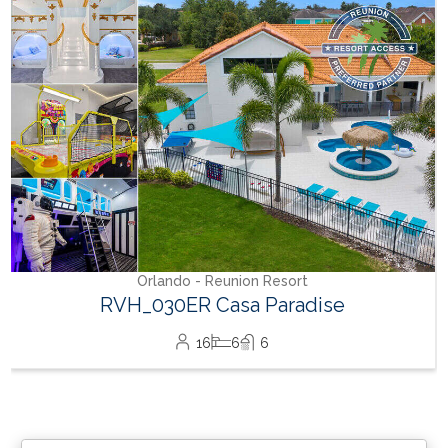
Orlando - Reunion Resort
RVH_030ER Casa Paradise
16
6
6