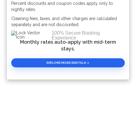
Percent discounts and coupon codes apply only to
Please Select Dates Above
nightly rates.
Cleaning fees, taxes, and other charges are calculated
separately and are not discounted.
100% Secure Booking
Experience
Monthly rates auto-apply with mid-term
stays.
EXPLORE MORE RENTALS
Book With Luxury Florida