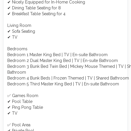
✔ Nicely Equipped for In-Home Cooking
✔ Dining Table Seating for 8
✔ Breakfast Table Seating for 4
Living Room
✔ Sofa Seating
✔ TV
Bedrooms
Bedroom 1 Master King Bed | TV | En-suite Bathroom
Bedroom 2 Dual Master King Bed | TV | En-suite Bathroom
Bedroom 3 Bunk Bed Twin Bed | Mickey Mouse Themed | TV | S
Bathroom
Bedroom 4 Bunk Beds | Frozen Themed | TV | Shared Bathroom
Bedroom 5 Third Master King Bed | TV | En-suite Bathroom
✅ Games Room
✔ Pool Table
✔ Ping Pong Table
✔ TV
✅ Pool Area
✔ Private Pool