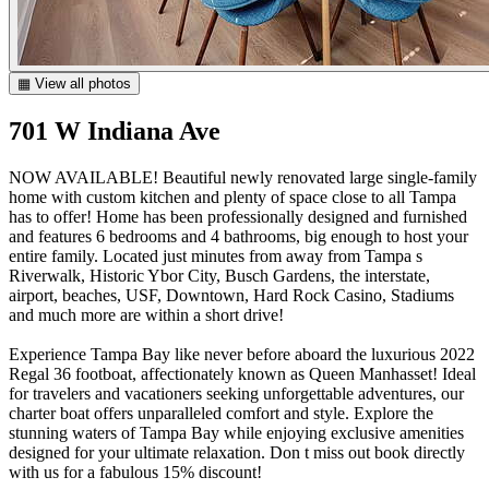
▦ View all photos
701 W Indiana Ave
NOW AVAILABLE! Beautiful newly renovated large single-family
home with custom kitchen and plenty of space close to all Tampa
has to offer! Home has been professionally designed and furnished
and features 6 bedrooms and 4 bathrooms, big enough to host your
entire family. Located just minutes from away from Tampa s
Riverwalk, Historic Ybor City, Busch Gardens, the interstate,
airport, beaches, USF, Downtown, Hard Rock Casino, Stadiums
and much more are within a short drive!
Experience Tampa Bay like never before aboard the luxurious 2022
Regal 36 footboat, affectionately known as Queen Manhasset! Ideal
for travelers and vacationers seeking unforgettable adventures, our
charter boat offers unparalleled comfort and style. Explore the
stunning waters of Tampa Bay while enjoying exclusive amenities
designed for your ultimate relaxation. Don t miss out book directly
with us for a fabulous 15% discount!