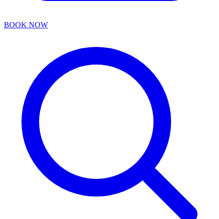
BOOK NOW