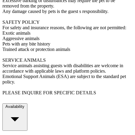
Excessive barking or disturbances may require the pet to be
removed from the property.
Any damage caused by pets is the guest s responsibility.
SAFETY POLICY
For safety and insurance reasons, the following are not permitted:
Exotic animals
Aggressive animals
Pets with any bite history
Trained attack or protection animals
SERVICE ANIMALS
Service animals assisting guests with disabilities are welcome in
accordance with applicable laws and platform policies.
Emotional Support Animals (ESA) are subject to the standard pet
policy.
PLEASE INQUIRE FOR SPECIFIC DETAILS
Availability