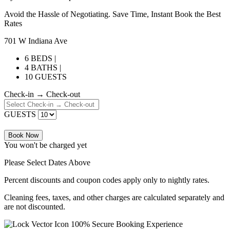
Avoid the Hassle of Negotiating. Save Time, Instant Book the Best
Rates
701 W Indiana Ave
6 BEDS |
4 BATHS |
10 GUESTS
Check-in → Check-out
GUESTS
Book Now
You won't be charged yet
Please Select Dates Above
Percent discounts and coupon codes apply only to nightly rates.
Cleaning fees, taxes, and other charges are calculated separately and
are not discounted.
100% Secure Booking Experience