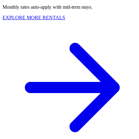
Monthly rates auto-apply with mid-term stays.
EXPLORE MORE RENTALS