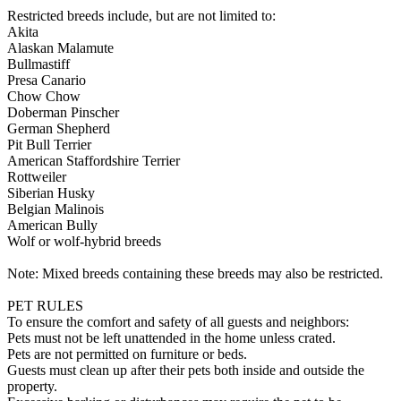
Restricted breeds include, but are not limited to:
Akita
Alaskan Malamute
Bullmastiff
Presa Canario
Chow Chow
Doberman Pinscher
German Shepherd
Pit Bull Terrier
American Staffordshire Terrier
Rottweiler
Siberian Husky
Belgian Malinois
American Bully
Wolf or wolf-hybrid breeds
Note: Mixed breeds containing these breeds may also be restricted.
PET RULES
To ensure the comfort and safety of all guests and neighbors:
Pets must not be left unattended in the home unless crated.
Pets are not permitted on furniture or beds.
Guests must clean up after their pets both inside and outside the
property.