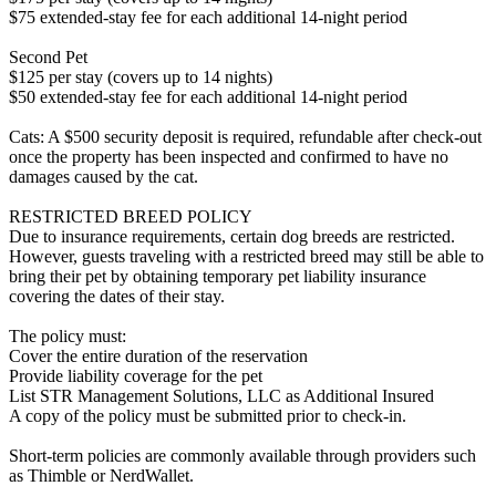
$75 extended-stay fee for each additional 14-night period
Second Pet
$125 per stay (covers up to 14 nights)
$50 extended-stay fee for each additional 14-night period
Cats: A $500 security deposit is required, refundable after check-out
once the property has been inspected and confirmed to have no
damages caused by the cat.
RESTRICTED BREED POLICY
Due to insurance requirements, certain dog breeds are restricted.
However, guests traveling with a restricted breed may still be able to
bring their pet by obtaining temporary pet liability insurance
covering the dates of their stay.
The policy must:
Cover the entire duration of the reservation
Provide liability coverage for the pet
List STR Management Solutions, LLC as Additional Insured
A copy of the policy must be submitted prior to check-in.
Short-term policies are commonly available through providers such
as Thimble or NerdWallet.