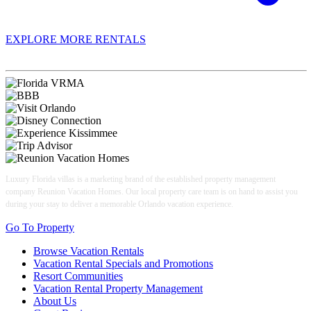
EXPLORE MORE RENTALS
Book With Luxury Florida Villas
Luxury Florida villas is a marketing brand of the established property management
company Reunion Vacation Homes. Our local property care team is on hand to assist you
during your stay to deliver a memorable Orlando vacation experience.
Go To Property
Browse Vacation Rentals
Vacation Rental Specials and Promotions
Resort Communities
Vacation Rental Property Management
About Us