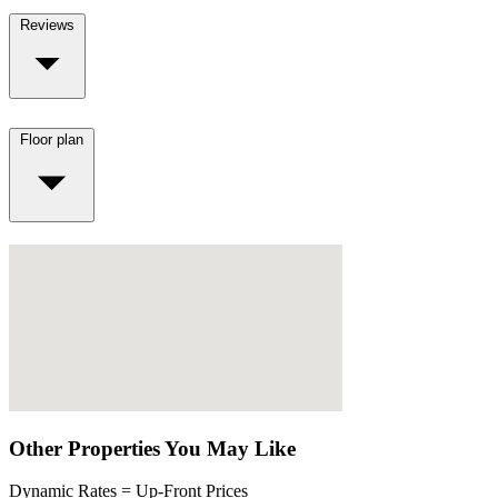
Reviews
Floor plan
Other Properties You May Like
Dynamic Rates = Up-Front Prices