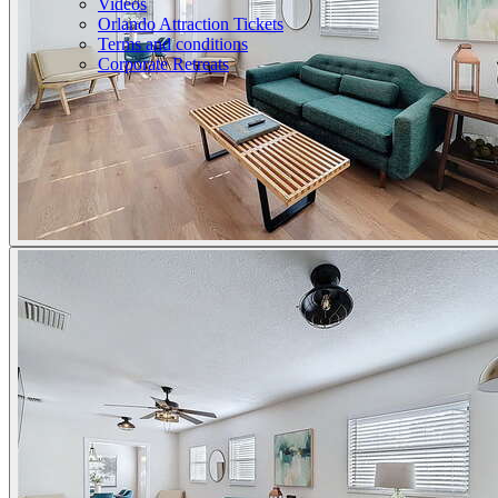
Videos
Orlando Attraction Tickets
Terms and conditions
Corporate Retreats