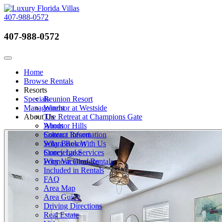
407-988-0572
407-988-0572
Call Now
Toggle navigation
Home
Browse Rentals
Resorts
Specials
Reunion Resort
Management
Windsor at Westside
About Us
The Retreat at Champions Gate
Windsor Hills
About
Solterra Resort
Contact Information
Solara Resort
Why Book With Us
Storey Lake
Concierge Services
Formosa Gardens
Why Vacation Rentals
Included in Rentals
FAQ
Area Map
Area Guide
Driving Directions
Real Estate