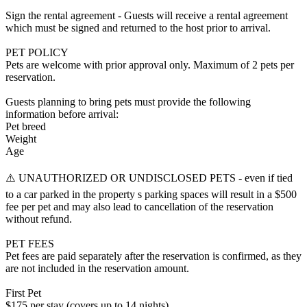
Sign the rental agreement - Guests will receive a rental agreement
which must be signed and returned to the host prior to arrival.
PET POLICY
Pets are welcome with prior approval only. Maximum of 2 pets per
reservation.
Guests planning to bring pets must provide the following
information before arrival:
Pet breed
Weight
Age
⚠️ UNAUTHORIZED OR UNDISCLOSED PETS - even if tied
to a car parked in the property s parking spaces will result in a $500
fee per pet and may also lead to cancellation of the reservation
without refund.
PET FEES
Pet fees are paid separately after the reservation is confirmed, as they
are not included in the reservation amount.
First Pet
$175 per stay (covers up to 14 nights)