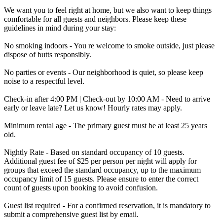
We want you to feel right at home, but we also want to keep things
comfortable for all guests and neighbors. Please keep these
guidelines in mind during your stay:
No smoking indoors - You re welcome to smoke outside, just please
dispose of butts responsibly.
No parties or events - Our neighborhood is quiet, so please keep
noise to a respectful level.
Check-in after 4:00 PM | Check-out by 10:00 AM - Need to arrive
early or leave late? Let us know! Hourly rates may apply.
Minimum rental age - The primary guest must be at least 25 years
old.
Nightly Rate - Based on standard occupancy of 10 guests.
Additional guest fee of $25 per person per night will apply for
groups that exceed the standard occupancy, up to the maximum
occupancy limit of 15 guests. Please ensure to enter the correct
count of guests upon booking to avoid confusion.
Guest list required - For a confirmed reservation, it is mandatory to
submit a comprehensive guest list by email.