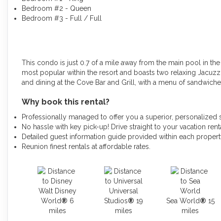
Bedroom #2 - Queen
Bedroom #3 - Full / Full
This condo is just 0.7 of a mile away from the main pool in th
most popular within the resort and boasts two relaxing Jacuzz
and dining at the Cove Bar and Grill, with a menu of sandwiches
Why book this rental?
Professionally managed to offer you a superior, personalized 
No hassle with key pick-up! Drive straight to your vacation renta
Detailed guest information guide provided within each proper
Reunion finest rentals at affordable rates.
Walt Disney
Universal
World
®
6
Studios
®
19
Sea World
®
15
miles
miles
miles