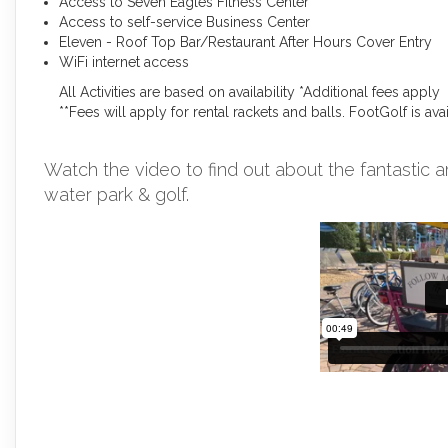
Access to Seven Eagles Fitness Center
Access to self-service Business Center
Eleven - Roof Top Bar/Restaurant After Hours Cover Entry
WiFi internet access
All Activities are based on availability *Additional fees apply
**Fees will apply for rental rackets and balls. FootGolf is av
Watch the video to find out about the fantastic a
water park & golf.