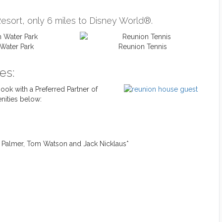
esort, only 6 miles to Disney World®.
Water Park
Reunion Tennis
es:
ok with a Preferred Partner of
nities below:
d Palmer, Tom Watson and Jack Nicklaus*