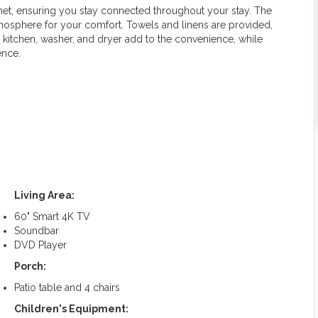
net, ensuring you stay connected throughout your stay. The
mosphere for your comfort. Towels and linens are provided,
d kitchen, washer, and dryer add to the convenience, while
ence.
Living Area:
60" Smart 4K TV
Soundbar
DVD Player
Porch:
Patio table and 4 chairs
Children's Equipment: