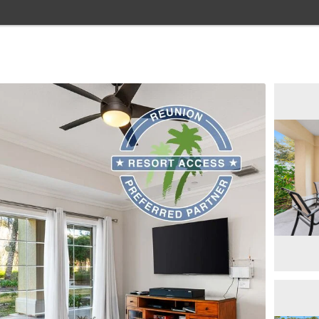
Home
Browse Rentals
Resorts