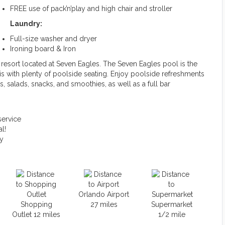
FREE use of pack’n’play and high chair and stroller
Laundry:
Full-size washer and dryer
Ironing board & Iron
e resort located at Seven Eagles. The Seven Eagles pool is the
is with plenty of poolside seating. Enjoy poolside refreshments
, salads, snacks, and smoothies, as well as a full bar
service
l!
ty
Orlando Airport
Shopping
27 miles
Supermarket
Outlet 12 miles
1/2 mile