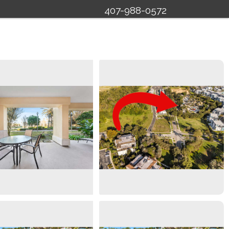
407-988-0572
Specials
Management
About Us