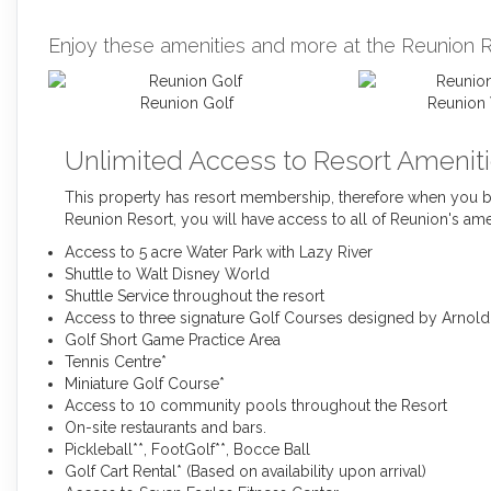
Enjoy these amenities and more at the Reunion R
Reunion Golf
Reunion 
Unlimited Access to Resort Ameniti
This property has resort membership, therefore when you bo
Reunion Resort, you will have access to all of Reunion's ame
Access to 5 acre Water Park with Lazy River
Shuttle to Walt Disney World
Shuttle Service throughout the resort
Access to three signature Golf Courses designed by Arnol
Golf Short Game Practice Area
Tennis Centre*
Miniature Golf Course*
Access to 10 community pools throughout the Resort
On-site restaurants and bars.
Pickleball**, FootGolf**, Bocce Ball
Golf Cart Rental* (Based on availability upon arrival)