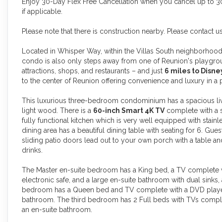
Enjoy 30-Day Flex Free Cancellation when you cancel up to 30 
if applicable.
Please note that there is construction nearby. Please contact u
Located in Whisper Way, within the Villas South neighborhood 
condo is also only steps away from one of Reunion's playground
attractions, shops, and restaurants – and just
6 miles to Disn
to the center of Reunion offering convenience and luxury in a
This luxurious three-bedroom condominium has a spacious livi
light wood. There is a
60-inch Smart 4K TV
complete with a
fully functional kitchen which is very well equipped with stain
dining area has a beautiful dining table with seating for 6. Gue
sliding patio doors lead out to your own porch with a table a
drinks.
The Master en-suite bedroom has a King bed, a TV complete wi
electronic safe, and a large en-suite bathroom with dual sinks
bedroom has a Queen bed and TV complete with a DVD player a
bathroom. The third bedroom has 2 Full beds with TVs complet
an en-suite bathroom.