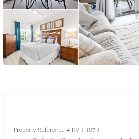
Property Reference # RVH_167R