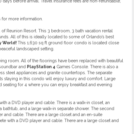
days before arrival. Travel insurance fees are non-refundable,
s for more information.
of Reunion Resort. This 3 bedroom, 3 bath vacation rental
s. All of this is ideally located to some of Orlando’s best
ey World!
This 1,630 sq ft ground floor condo is located close
 peaceful landscaped setting.
ng room. All of the floorings have been replaced with beautiful
 soundbar and
PlayStation 4
Games Console. There is also a
less steel appliances and granite countertops. The separate
sts staying in this condo will enjoy luxury and comfort. Large
nd seating for 4 where you can enjoy breakfast and evening
th a DVD player and cable. There is a walk-in closet, an
, a bathtub, and a large walk-in separate shower. The second
nd cable. There are a large closet and an en-suite
e with a DVD player and cable. There are a large closet and