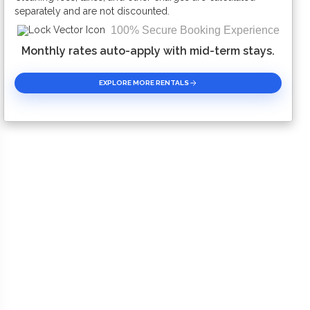
separately and are not discounted.
100% Secure Booking Experience
Monthly rates auto-apply with mid-term stays.
EXPLORE MORE RENTALS