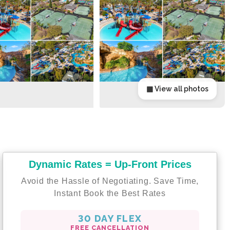
▦ View all photos
Dynamic Rates = Up-Front Prices
Avoid the Hassle of Negotiating. Save Time,
Instant Book the Best Rates
30 DAY FLEX
FREE CANCELLATION