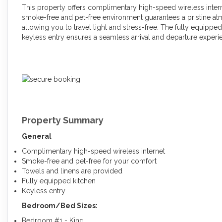
This property offers complimentary high-speed wireless inter
smoke-free and pet-free environment guarantees a pristine at
allowing you to travel light and stress-free. The fully equippe
keyless entry ensures a seamless arrival and departure experi
Property Summary
General
Complimentary high-speed wireless internet
Smoke-free and pet-free for your comfort
Towels and linens are provided
Fully equipped kitchen
Keyless entry
Bedroom/Bed Sizes:
Bedroom #1 - King