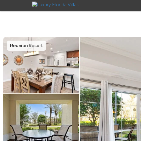
Reunion Resort