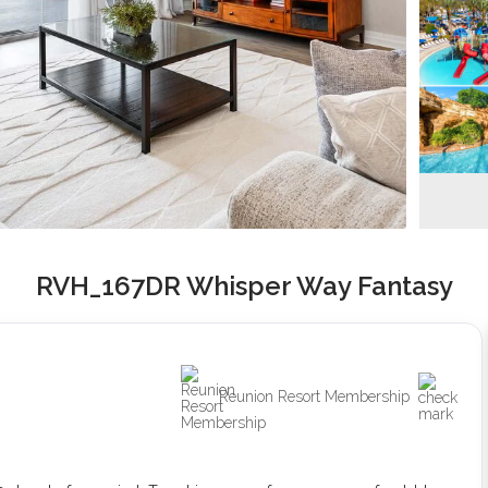
RVH_167DR Whisper Way Fantasy
Reunion Resort Membership