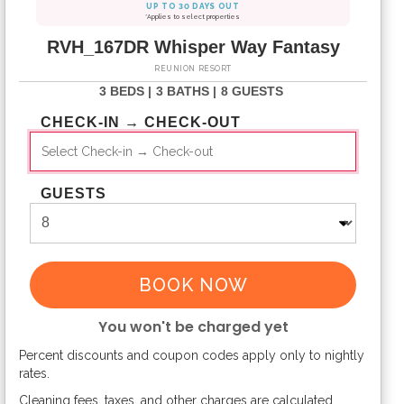
UP TO 30 DAYS OUT
*Applies to select properties
RVH_167DR Whisper Way Fantasy
REUNION RESORT
3 BEDS |
3 BATHS |
8 GUESTS
CHECK-IN → CHECK-OUT
GUESTS
BOOK NOW
You won't be charged yet
Percent discounts and coupon codes apply only to nightly
Please Select Dates Above
rates.
Cleaning fees, taxes, and other charges are calculated