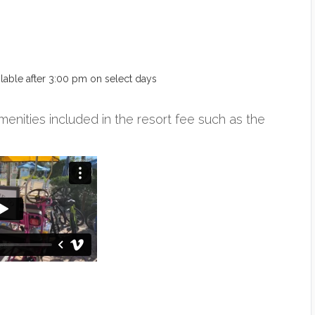
ailable after 3:00 pm on select days
menities included in the resort fee such as the