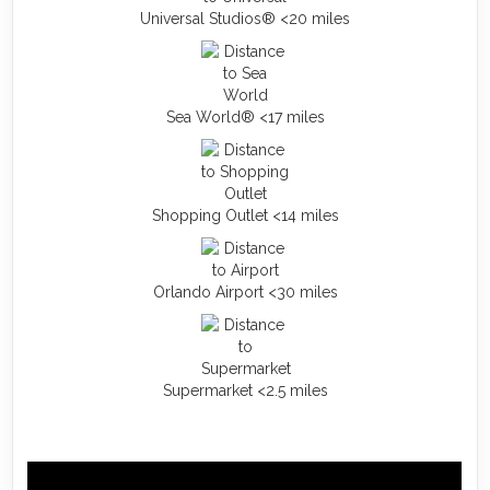
Universal Studios® <20 miles
Sea World® <17 miles
Shopping Outlet <14 miles
Orlando Airport <30 miles
Supermarket <2.5 miles