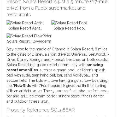
Resort. Solara Resort is just a 5 minute (2.7-mile
drive) from a Publix supermarket and
restaurants.
Solara Resort Aerial
Solara Resort Pool
Solara Resort FlowRider®
Stay close to the magic of Orlando in Solara Resort, 8 miles
to the gates of Disney, a short drive to Universal, SeaWorld, I-
Drive, Disney Springs, and Florida’s beaches on both coasts.
Solara Resort is a gated resort community with
amazing
resort amenities
, such as a grand pool, children’s splash
pad with slide, teen hang out, bar, sand volleyball, and
soccer field. The kids will love having a go at flow boarding,
the "
FlowRider
®" (*Fee Required) gives the thrill of surfing
with an artificial wave. The 13,000 sq. ft. clubhouse features a
bar and grill, ice cream parlor, sundry store, fitness center,
and outdoor fitness lawn.
Property Reference SO_986AR