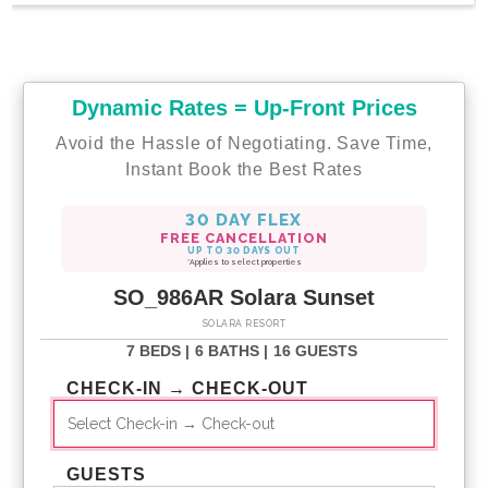
Dynamic Rates = Up-Front Prices
Avoid the Hassle of Negotiating. Save Time,
Instant Book the Best Rates
30 DAY FLEX
FREE CANCELLATION
UP TO 30 DAYS OUT
*Applies to select properties
SO_986AR Solara Sunset
SOLARA RESORT
7 BEDS |
6 BATHS |
16 GUESTS
CHECK-IN → CHECK-OUT
GUESTS