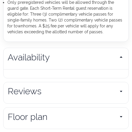
Only preregistered vehicles will be allowed through the
guard gate. Each Short-Term Rental guest reservation is
eligible for: Three (3) complimentary vehicle passes for
single-family homes. Two (2) complimentary vehicle passes
for townhomes. A $25 fee per vehicle will apply for any
vehicles exceeding the allotted number of passes.
Availability
Reviews
Floor plan