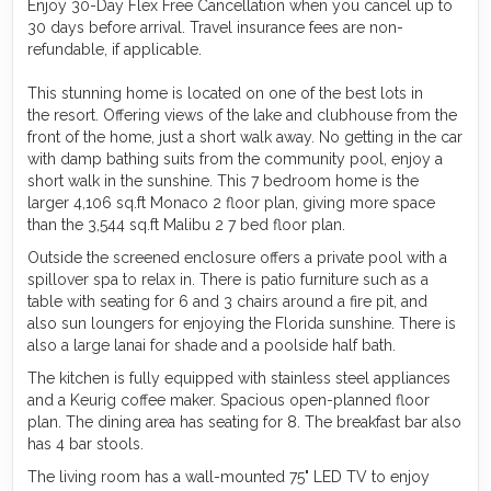
Enjoy 30-Day Flex Free Cancellation when you cancel up to
30 days before arrival. Travel insurance fees are non-
refundable, if applicable.
This stunning home is located on one of the best lots in
the resort. Offering views of the lake and clubhouse from the
front of the home, just a short walk away. No getting in the car
with damp bathing suits from the community pool, enjoy a
short walk in the sunshine. This 7 bedroom home is the
larger 4,106 sq.ft Monaco 2 floor plan, giving more space
than the 3,544 sq.ft Malibu 2 7 bed floor plan.
Outside the screened enclosure offers a private pool with a
spillover spa to relax in. There is patio furniture such as a
table with seating for 6 and 3 chairs around a fire pit, and
also sun loungers for enjoying the Florida sunshine. There is
also a large lanai for shade and a poolside half bath.
The kitchen is fully equipped with stainless steel appliances
and a Keurig coffee maker. Spacious open-planned floor
plan. The dining area has seating for 8. The breakfast bar also
has 4 bar stools.
The living room has a wall-mounted 75" LED TV to enjoy