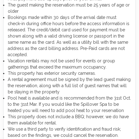
The guest making the reservation must be 25 years of age or
older
Bookings made within 30 days of the arrival date must
check-in during office hours before the access information is
released. The credit/debit card used for payment must be
shown along with a valid driving license or passport in the
same name as the card. As well as a utility bill with the same
address as the card billing address. Pre-Paid cards are not
accepted.
Vacation rentals may not be used for events or group
gatherings that exceed the maximum occupancy.
This property has exterior security cameras.
A rental agreement must be signed by the lead guest making
the reservation, along with a full list of guest names that will
be staying in the property
Pool heat is available and is recommended from the 31st Oct.
to the 31st Mar. If you would like the Spillover Spa to be
heated you will need to add pool heat to your reservation
This property does not include a BBQ; however, we do have
them available for rental.
We use a third party to verify identification and fraud risk;
based on the findings, we could cancel the reservation.