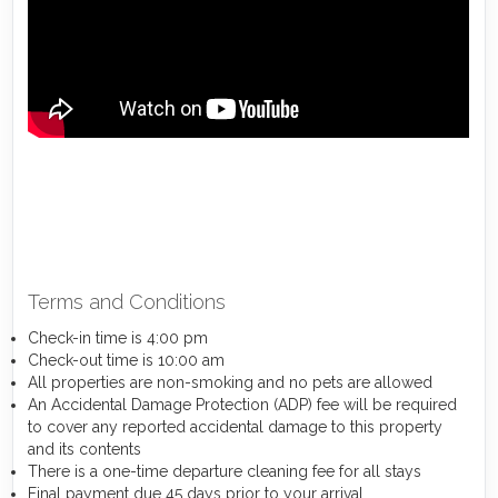
Terms and Conditions
Check-in time is 4:00 pm
Check-out time is 10:00 am
All properties are non-smoking and no pets are allowed
An Accidental Damage Protection (ADP) fee will be required
to cover any reported accidental damage to this property
and its contents
There is a one-time departure cleaning fee for all stays
Final payment due 45 days prior to your arrival