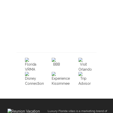
Book With Luxury Florida
Villas
Luxury Florida villas is a marketing brand of