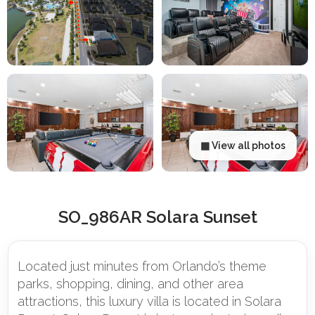
▦ View all photos
SO_986AR Solara Sunset
Located just minutes from Orlando’s theme
parks, shopping, dining, and other area
attractions, this luxury villa is located in Solara