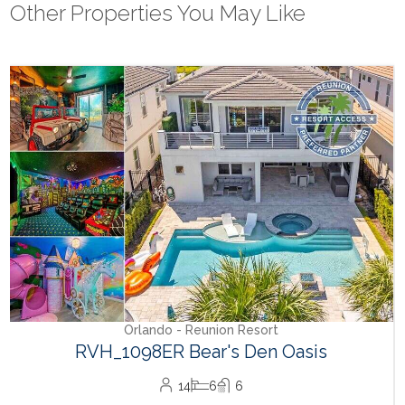
Other Properties You May Like
Orlando - Reunion Resort
RVH_1094ER Muirfield Allure
12
5
6