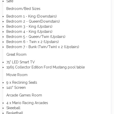
Safe
Bedroom/Bed Sizes
Bedroom 1 - King (Downstairs)
Bedroom 2 - Queen(Downstairs)
Bedroom 3 - King (Upstairs)
Bedroom 4 - King (Upstairs)
Bedroom 5 - Queen/Twin (Upstairs)
Bedroom 6 - Twin x 2 (Upstairs)
Bedroom 7 - Bunk (Twin/Twin) x 2 (Upstairs)
Great Room
75" LED Smart TV
1965 Collector Edition Ford Mustang pool table
Movie Room
9 x Reclining Seats
140" Screen
Arcade Games Room
4 x Mario Racing Arcades
Skeeball
Basketball