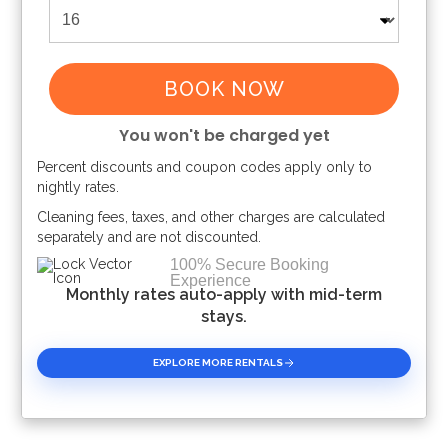
BOOK NOW
You won't be charged yet
Percent discounts and coupon codes apply only to
Please Select Dates Above
nightly rates.
Cleaning fees, taxes, and other charges are calculated
separately and are not discounted.
100% Secure Booking
Experience
Monthly rates auto-apply with mid-term
stays.
EXPLORE MORE RENTALS