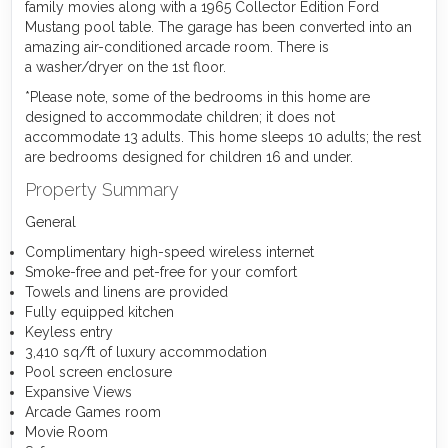
family movies along with a 1965 Collector Edition Ford
Mustang pool table. The garage has been converted into an
amazing air-conditioned arcade room. There is
a washer/dryer on the 1st floor.
*Please note, some of the bedrooms in this home are
designed to accommodate children; it does not
accommodate 13 adults. This home sleeps 10 adults; the rest
are bedrooms designed for children 16 and under.
Property Summary
General
Complimentary high-speed wireless internet
Smoke-free and pet-free for your comfort
Towels and linens are provided
Fully equipped kitchen
Keyless entry
3,410 sq/ft of luxury accommodation
Pool screen enclosure
Expansive Views
Arcade Games room
Movie Room