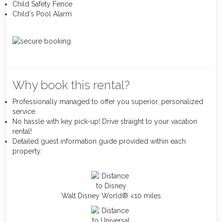
Child Safety Fence
Child's Pool Alarm
Why book this rental?
Professionally managed to offer you superior, personalized
service.
No hassle with key pick-up! Drive straight to your vacation
rental!
Detailed guest information guide provided within each
property.
Walt Disney World® <10 miles