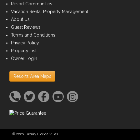
Resort Communities
Vacation Rental Property Management
About Us
Guest Reviews
Terms and Conditions
Privacy Policy
Property List
Owner Login
Resorts Area Maps
© 2026 Luxury Florida Villas