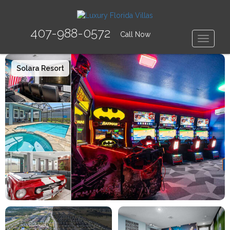
407-988-0572
Call Now
Toggle
Solara Resort