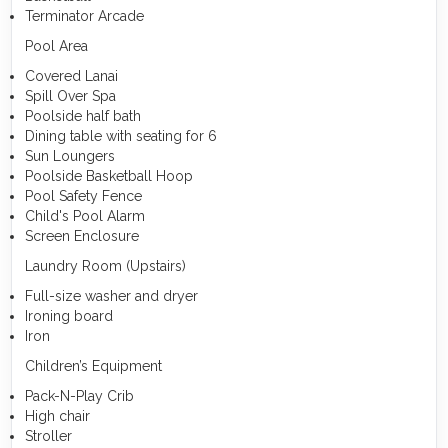
Terminator Arcade
Pool Area
Covered Lanai
Spill Over Spa
Poolside half bath
Dining table with seating for 6
Sun Loungers
Poolside Basketball Hoop
Pool Safety Fence
Child's Pool Alarm
Screen Enclosure
Laundry Room (Upstairs)
Full-size washer and dryer
Ironing board
Iron
Children’s Equipment
Pack-N-Play Crib
High chair
Stroller