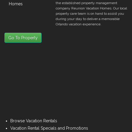
the established property management
company Reunion Vacation Homes. Our local
property care team is on hand to assist you
during your stay to deliver a memorable
Orlando vacation experience.
Go To Property
Browse Vacation Rentals
Vacation Rental Specials and Promotions