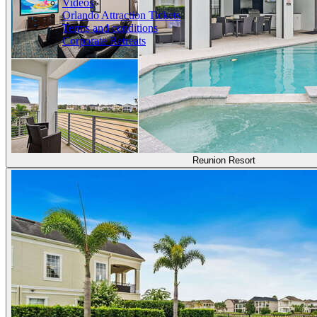
Videos
Orlando Attraction Tickets
Terms and conditions
Corporate Retreats
Reunion Resort