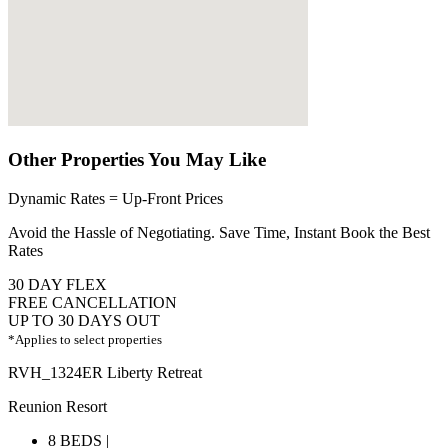
Other Properties You May Like
Dynamic Rates = Up-Front Prices
Avoid the Hassle of Negotiating. Save Time, Instant Book the Best
Rates
30 DAY FLEX
FREE CANCELLATION
UP TO 30 DAYS OUT
*Applies to select properties
RVH_1324ER Liberty Retreat
Reunion Resort
8 BEDS |