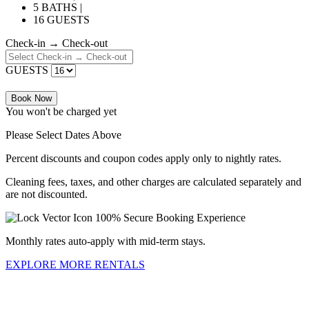
5 BATHS |
16 GUESTS
Check-in → Check-out
GUESTS
Book Now
You won't be charged yet
Please Select Dates Above
Percent discounts and coupon codes apply only to nightly rates.
Cleaning fees, taxes, and other charges are calculated separately and
are not discounted.
100% Secure Booking Experience
Monthly rates auto-apply with mid-term stays.
EXPLORE MORE RENTALS