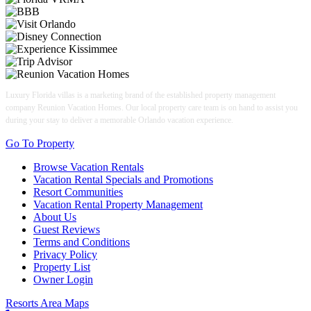
Luxury Florida villas is a marketing brand of the established property management
company Reunion Vacation Homes. Our local property care team is on hand to assist you
during your stay to deliver a memorable Orlando vacation experience.
Go To Property
Browse Vacation Rentals
Vacation Rental Specials and Promotions
Resort Communities
Vacation Rental Property Management
About Us
Guest Reviews
Terms and Conditions
Privacy Policy
Property List
Owner Login
Resorts Area Maps