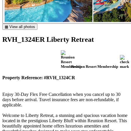
▦ View all photos
RVH_1324ER Liberty Retreat
Reunion Resort Membership
Property Reference: #RVH_1324CR
Enjoy 30-Day Flex Free Cancellation when you cancel up to 30
days before arrival. Travel insurance fees are non-refundable, if
applicable.
Welcome to Liberty Retreat, a stunning and spacious vacation home
located in the prestigious Liberty Bluff within Reunion Resort. This
beautifully appointed home offers luxurious amenities and