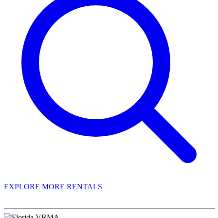
EXPLORE MORE RENTALS
Book With Luxury Florida Villas