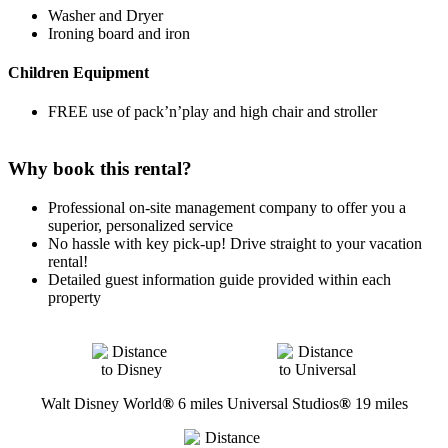
Washer and Dryer
Ironing board and iron
Children Equipment
FREE use of pack’n’play and high chair and stroller
Why book this rental?
Professional on-site management company to offer you a
superior, personalized service
No hassle with key pick-up! Drive straight to your vacation
rental!
Detailed guest information guide provided within each
property
Walt Disney World
®
6 miles
Universal Studios
®
19 miles