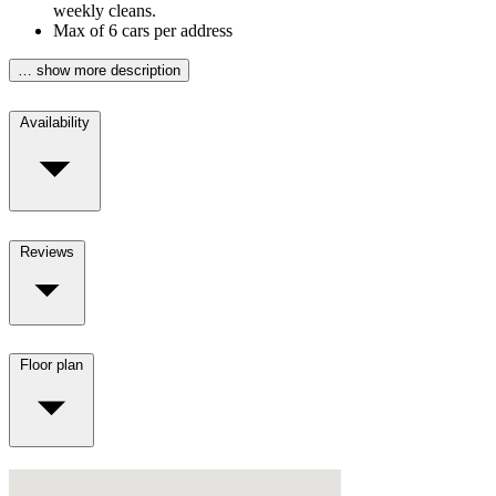
weekly cleans.
Max of 6 cars per address
… show more description
Availability
Reviews
Floor plan