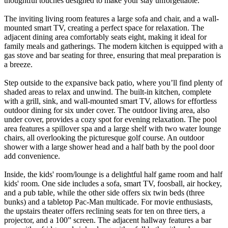
thoughtful touches designed to make your stay unforgettable.
The inviting living room features a large sofa and chair, and a wall-
mounted smart TV, creating a perfect space for relaxation. The
adjacent dining area comfortably seats eight, making it ideal for
family meals and gatherings. The modern kitchen is equipped with a
gas stove and bar seating for three, ensuring that meal preparation is
a breeze.
Step outside to the expansive back patio, where you’ll find plenty of
shaded areas to relax and unwind. The built-in kitchen, complete
with a grill, sink, and wall-mounted smart TV, allows for effortless
outdoor dining for six under cover. The outdoor living area, also
under cover, provides a cozy spot for evening relaxation. The pool
area features a spillover spa and a large shelf with two water lounge
chairs, all overlooking the picturesque golf course. An outdoor
shower with a large shower head and a half bath by the pool door
add convenience.
Inside, the kids' room/lounge is a delightful half game room and half
kids' room. One side includes a sofa, smart TV, foosball, air hockey,
and a pub table, while the other side offers six twin beds (three
bunks) and a tabletop Pac-Man multicade. For movie enthusiasts,
the upstairs theater offers reclining seats for ten on three tiers, a
projector, and a 100” screen. The adjacent hallway features a bar