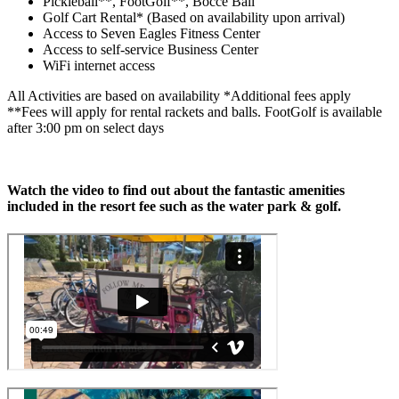
Pickleball**, FootGolf**, Bocce Ball
Golf Cart Rental* (Based on availability upon arrival)
Access to Seven Eagles Fitness Center
Access to self-service Business Center
WiFi internet access
All Activities are based on availability *Additional fees apply
**Fees will apply for rental rackets and balls. FootGolf is available
after 3:00 pm on select days
Watch the video to find out about the fantastic amenities
included in the resort fee such as the water park & golf.