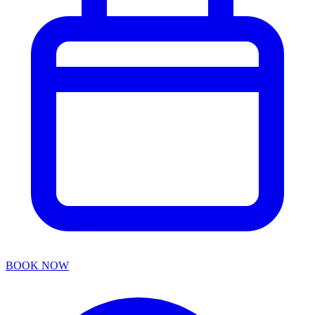
BOOK NOW