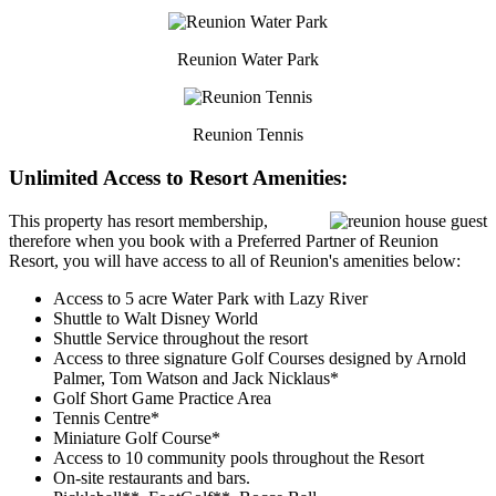
Reunion Water Park
Reunion Tennis
Unlimited Access to Resort Amenities:
This property has resort membership,
therefore when you book with a Preferred Partner of Reunion
Resort, you will have access to all of Reunion's amenities below:
Access to 5 acre Water Park with Lazy River
Shuttle to Walt Disney World
Shuttle Service throughout the resort
Access to three signature Golf Courses designed by Arnold
Palmer, Tom Watson and Jack Nicklaus*
Golf Short Game Practice Area
Tennis Centre*
Miniature Golf Course*
Access to 10 community pools throughout the Resort
On-site restaurants and bars.