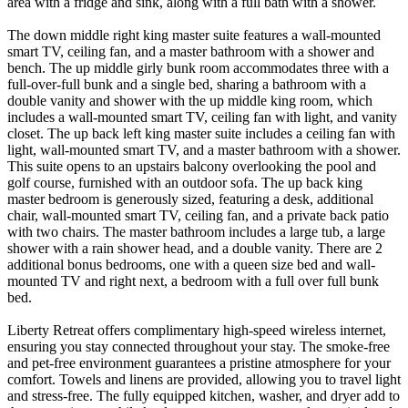
area with a fridge and sink, along with a full bath with a shower.
The down middle right king master suite features a wall-mounted
smart TV, ceiling fan, and a master bathroom with a shower and
bench. The up middle girly bunk room accommodates three with a
full-over-full bunk and a single bed, sharing a bathroom with a
double vanity and shower with the up middle king room, which
includes a wall-mounted smart TV, ceiling fan with light, and vanity
closet. The up back left king master suite includes a ceiling fan with
light, wall-mounted smart TV, and a master bathroom with a shower.
This suite opens to an upstairs balcony overlooking the pool and
golf course, furnished with an outdoor sofa. The up back king
master bedroom is generously sized, featuring a desk, additional
chair, wall-mounted smart TV, ceiling fan, and a private back patio
with two chairs. The master bathroom includes a large tub, a large
shower with a rain shower head, and a double vanity. There are 2
additional bonus bedrooms, one with a queen size bed and wall-
mounted TV and right next, a bedroom with a full over full bunk
bed.
Liberty Retreat offers complimentary high-speed wireless internet,
ensuring you stay connected throughout your stay. The smoke-free
and pet-free environment guarantees a pristine atmosphere for your
comfort. Towels and linens are provided, allowing you to travel light
and stress-free. The fully equipped kitchen, washer, and dryer add to