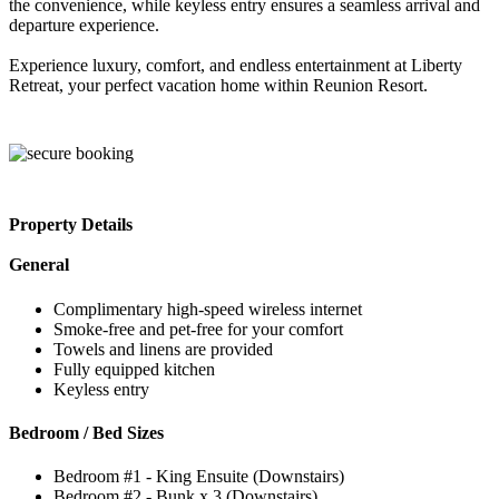
the convenience, while keyless entry ensures a seamless arrival and
departure experience.
Experience luxury, comfort, and endless entertainment at Liberty
Retreat, your perfect vacation home within Reunion Resort.
Property Details
General
Complimentary high-speed wireless internet
Smoke-free and pet-free for your comfort
Towels and linens are provided
Fully equipped kitchen
Keyless entry
Bedroom / Bed Sizes
Bedroom #1 - King Ensuite (Downstairs)
Bedroom #2 - Bunk x 3 (Downstairs)