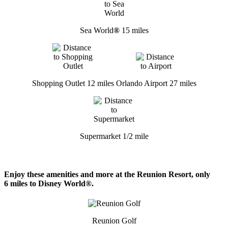
Sea World
®
15 miles
Shopping Outlet 12 miles
Orlando Airport 27 miles
Supermarket 1/2 mile
Enjoy these amenities and more at the Reunion Resort, only
6 miles to Disney World®.
Reunion Golf