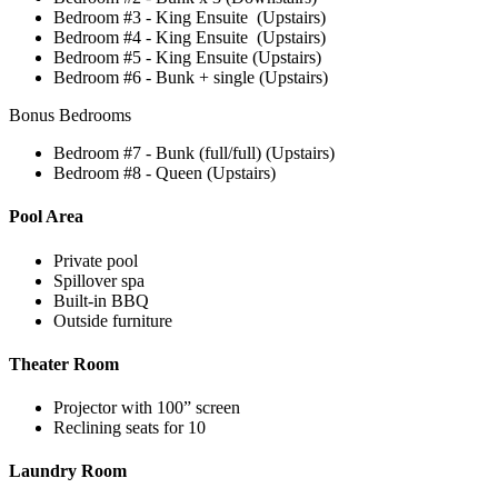
Bedroom #3 - King Ensuite (Upstairs)
Bedroom #4 - King Ensuite (Upstairs)
Bedroom #5 - King Ensuite (Upstairs)
Bedroom #6 - Bunk + single (Upstairs)
Bonus Bedrooms
Bedroom #7 - Bunk (full/full) (Upstairs)
Bedroom #8 - Queen (Upstairs)
Pool Area
Private pool
Spillover spa
Built-in BBQ
Outside furniture
Theater Room
Projector with 100” screen
Reclining seats for 10
Laundry Room