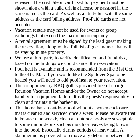
released. The credit/debit card used for payment must be
shown along with a valid driving license or passport in the
same name as the card. As well as a utility bill with the same
address as the card billing address. Pre-Paid cards are not
accepted.
Vacation rentals may not be used for events or group
gatherings that exceed the maximum occupancy.
A rental agreement must be signed by the lead guest making
the reservation, along with a full list of guest names that will
be staying in the property.
We use a third party to verify identification and fraud risk,
based on the findings we could cancel the reservation.
Pool heat is available and is recommended from the 31st Oct.
to the 31st Mar. If you would like the Spillover Spa to be
heated you will need to add pool heat to your reservation.
The complimentary BBQ grill is provided free of charge.
Reunion Vacation Homes and/or the Owner do not accept
liability for equipment failure. It is the guests' responsibility to
clean and maintain the barbecue.
This home has an outdoor pool without a screen enclosure
that is cleaned and serviced once a week. Please be aware that
in between the weekly clean all outdoor pools are susceptible
to some minor debris such as mulch or leaves being blown
into the pool. Especially during periods of heavy rain. A
skimmer net is provided to remove any debris in between the