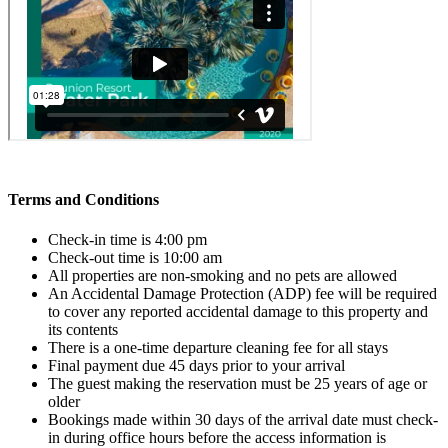
Terms and Conditions
Check-in time is 4:00 pm
Check-out time is 10:00 am
All properties are non-smoking and no pets are allowed
An Accidental Damage Protection (ADP) fee will be required
to cover any reported accidental damage to this property and
its contents
There is a one-time departure cleaning fee for all stays
Final payment due 45 days prior to your arrival
The guest making the reservation must be 25 years of age or
older
Bookings made within 30 days of the arrival date must check-
in during office hours before the access information is