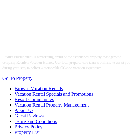
Luxury Florida villas is a marketing brand of the established property management
company Reunion Vacation Homes. Our local property care team is on hand to assist you
during your stay to deliver a memorable Orlando vacation experience.
Go To Property
Browse Vacation Rentals
Vacation Rental Specials and Promotions
Resort Communities
Vacation Rental Property Management
About Us
Guest Reviews
Terms and Conditions
Privacy Policy
Property List