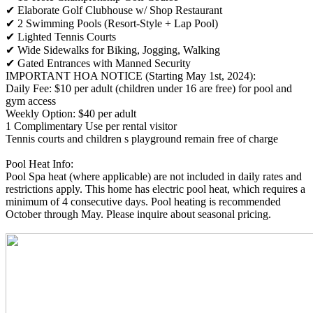
✔ Elaborate Golf Clubhouse w/ Shop Restaurant
✔ 2 Swimming Pools (Resort-Style + Lap Pool)
✔ Lighted Tennis Courts
✔ Wide Sidewalks for Biking, Jogging, Walking
✔ Gated Entrances with Manned Security
IMPORTANT HOA NOTICE (Starting May 1st, 2024):
Daily Fee: $10 per adult (children under 16 are free) for pool and
gym access
Weekly Option: $40 per adult
1 Complimentary Use per rental visitor
Tennis courts and children s playground remain free of charge
Pool Heat Info:
Pool Spa heat (where applicable) are not included in daily rates and
restrictions apply. This home has electric pool heat, which requires a
minimum of 4 consecutive days. Pool heating is recommended
October through May. Please inquire about seasonal pricing.