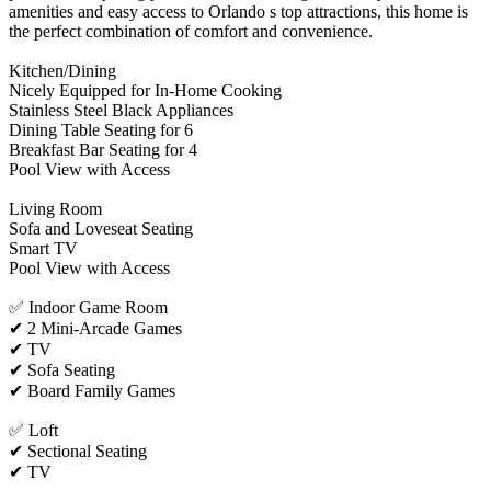
amenities and easy access to Orlando s top attractions, this home is
the perfect combination of comfort and convenience.
Kitchen/Dining
Nicely Equipped for In-Home Cooking
Stainless Steel Black Appliances
Dining Table Seating for 6
Breakfast Bar Seating for 4
Pool View with Access
Living Room
Sofa and Loveseat Seating
Smart TV
Pool View with Access
✅ Indoor Game Room
✔ 2 Mini-Arcade Games
✔ TV
✔ Sofa Seating
✔ Board Family Games
✅ Loft
✔ Sectional Seating
✔ TV