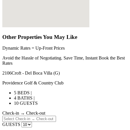
Other Properties You May Like
Dynamic Rates = Up-Front Prices
Avoid the Hassle of Negotiating. Save Time, Instant Book the Best
Rates
2106Croft - Del Boca Villa (G)
Providence Golf & Country Club
5 BEDS |
4 BATHS |
10 GUESTS
Check-in → Check-out
GUESTS