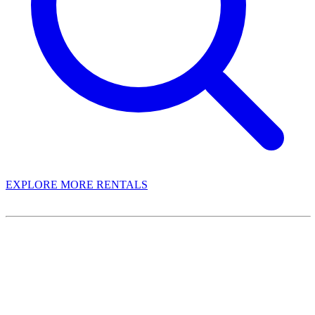
EXPLORE MORE RENTALS
Book With Luxury Florida Villas