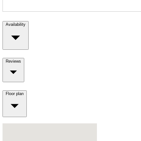
Availability
Reviews
Floor plan