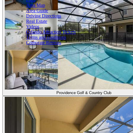
Area Map
Area Guide
Driving Directions
Real Estate
Videos
Orlando Attraction Tickets
Terms and conditions
Corporate Retreats
Providence Golf & Country Club