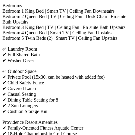
Bedrooms
Bedroom 1 King Bed | Smart TV | Ceiling Fan Downstairs
Bedroom 2 Queen Bed | TV | Ceiling Fan | Desk Chair | En-suite
Bath Upstairs
Bedroom 3 King Bed | TV | Ceiling Fan | En-suite Bath Upstairs
Bedroom 4 Queen Bed | Smart TV | Ceiling Fan Upstairs
Bedroom 5 Twin Beds (2) | Smart TV | Ceiling Fan Upstairs
✅ Laundry Room
✔ Full Shared Bath
✔ Washer Dryer
✅ Outdoor Space
✔ Private Pool (15x30, can be heated with added fee)
✔ Child Safety Fence
✔ Covered Lanai
✔ Casual Seating
✔ Dining Table Seating for 8
✔ 2 Sun Loungers
✔ Cushion Storage Bin
Providence Resort Amenities
✔ Family-Oriented Fitness Aquatic Center
✔ 18-Hole Championship Golf Course