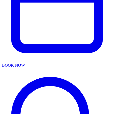
BOOK NOW