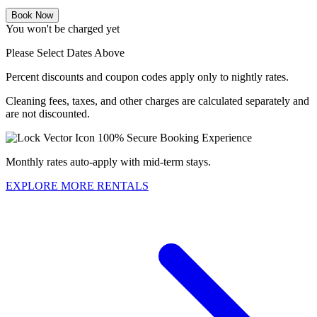
Book Now
You won't be charged yet
Please Select Dates Above
Percent discounts and coupon codes apply only to nightly rates.
Cleaning fees, taxes, and other charges are calculated separately and
are not discounted.
100% Secure Booking Experience
Monthly rates auto-apply with mid-term stays.
EXPLORE MORE RENTALS