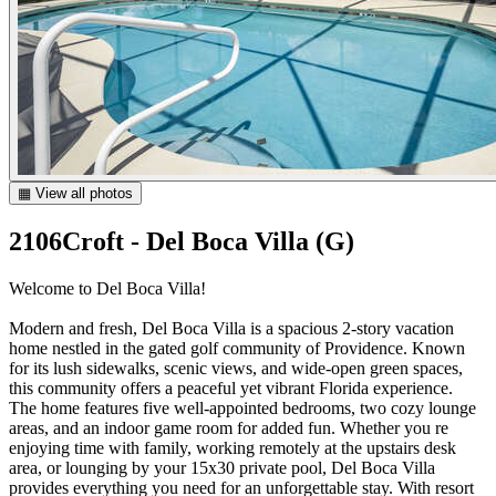
▦ View all photos
2106Croft - Del Boca Villa (G)
Welcome to Del Boca Villa!
Modern and fresh, Del Boca Villa is a spacious 2-story vacation
home nestled in the gated golf community of Providence. Known
for its lush sidewalks, scenic views, and wide-open green spaces,
this community offers a peaceful yet vibrant Florida experience.
The home features five well-appointed bedrooms, two cozy lounge
areas, and an indoor game room for added fun. Whether you re
enjoying time with family, working remotely at the upstairs desk
area, or lounging by your 15x30 private pool, Del Boca Villa
provides everything you need for an unforgettable stay. With resort