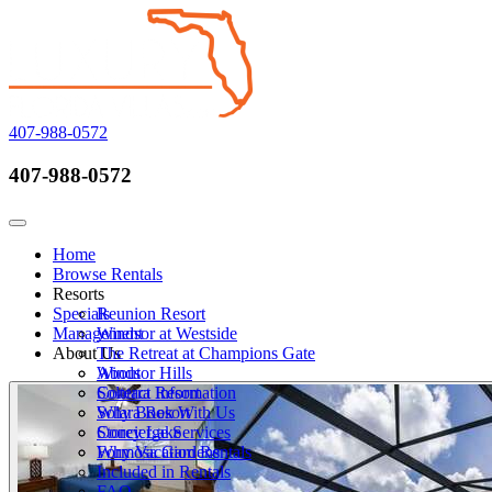
407-988-0572
407-988-0572
Call Now
Toggle navigation
Home
Browse Rentals
Resorts
Specials
Reunion Resort
Management
Windsor at Westside
About Us
The Retreat at Champions Gate
Windsor Hills
About
Solterra Resort
Contact Information
Solara Resort
Why Book With Us
Storey Lake
Concierge Services
Formosa Gardens
Why Vacation Rentals
Included in Rentals
FAQ