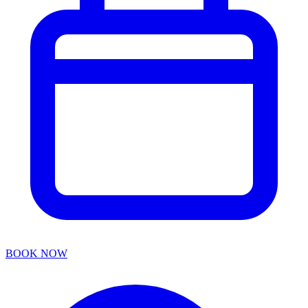
BOOK NOW