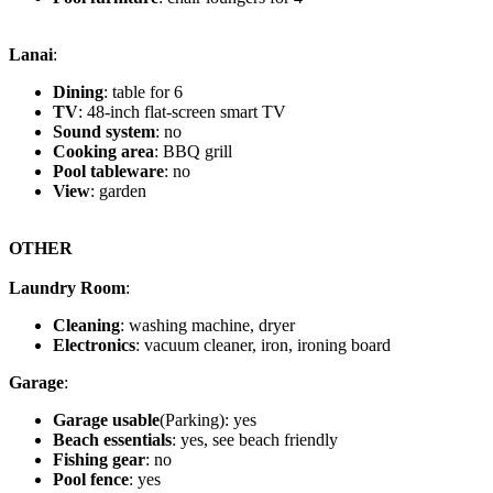
Lanai
:
Dining
: table for 6
TV
: 48-inch flat-screen smart TV
Sound system
: no
Cooking area
: BBQ grill
Pool tableware
: no
View
: garden
OTHER
Laundry Room
:
Cleaning
: washing machine, dryer
Electronics
: vacuum cleaner, iron, ironing board
Garage
:
Garage usable
(Parking): yes
Beach essentials
: yes, see beach friendly
Fishing gear
: no
Pool fence
: yes