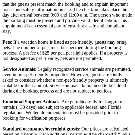
that the guests present match the booking and to explain important
house and safety information on site. The check-in takes place the
day after arrival between 9:00 and 11:00 a.m. The person who made
the booking must be present and provide valid identification. This
appointment is an essential part of ensuring a safe and compliant
stay.
Pets
: If a vacation home is listed as pet-friendly, guests may bring
pets. The number of pets must be specified during the booking
process. A pet fee of $25 per pet, per night applies. If a property is
not designated as pet-friendly, pets are not permitted.
Service Animals
: Legally recognized service animals are permitted,
even in non-pet-friendly properties. However, guests are kindly
asked to consider whether a non-pet-friendly property is ultimately
suitable for their animal. Service animals do not need to be added
during the booking process and are not subject to pet fees.
Emotional Support Animals
: Are permitted only for long-term
rentals (+30 days) and subject to applicable federal and Florida
regulations. Written documentation must be provided prior to
booking for verification purposes.
Standard occupancy/overnight guests
: Our prices are calculated
based on 4 people. Each additional person will be charged $25 plus