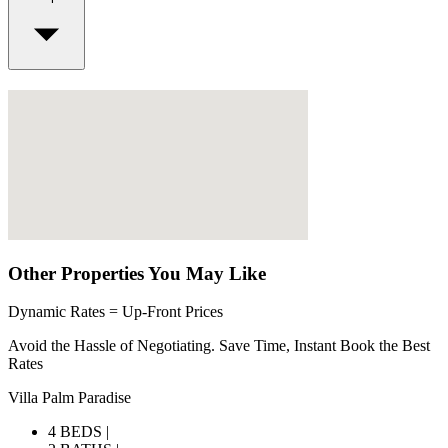
Other Properties You May Like
Dynamic Rates = Up-Front Prices
Avoid the Hassle of Negotiating. Save Time, Instant Book the Best
Rates
Villa Palm Paradise
4 BEDS |