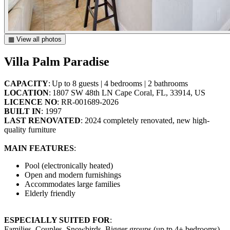
▦ View all photos
Villa Palm Paradise
CAPACITY
: Up to 8 guests | 4 bedrooms | 2 bathrooms
LOCATION
: 1807 SW 48th LN Cape Coral, FL, 33914, US
LICENCE NO
: RR-001689-2026
BUILT IN
: 1997
LAST RENOVATED
: 2024 completely renovated, new high-
quality furniture
MAIN FEATURES
:
Pool (electronically heated)
Open and modern furnishings
Accommodates large families
Elderly friendly
ESPECIALLY SUITED FOR
:
Families, Couples, Snowbirds, Bigger groups (up tp 4+ bedrooms),