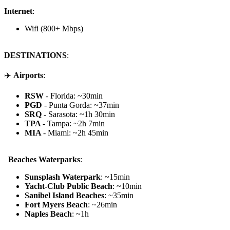
Internet
:
Wifi (800+ Mbps)
DESTINATIONS
:
✈️
Airports
:
RSW
- Florida: ~30min
PGD
- Punta Gorda: ~37min
SRQ
- Sarasota: ~1h 30min
TPA
- Tampa: ~2h 7min
MIA
- Miami: ~2h 45min
️ Beaches Waterparks
:
Sunsplash Waterpark
: ~15min
Yacht-Club Public Beach
: ~10min
Sanibel Island Beaches
: ~35min
Fort Myers Beach
: ~26min
Naples Beach
: ~1h