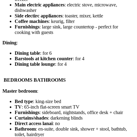
Main electric appliances
: electric stove, microwave,
dishwasher
Side electirc appliances
: toaster, mixer, kettle
Coffee machines
: keurig, filter
Furnishings
: large sink, large countertop - perfect for
cooking with guests
Dining
:
Dining table
: for 6
Barstools at kitchen counter
: for 4
Dining table lounge
: for 4
️
BEDROOMS BATHROOMS
Master bedroom
:
Bed type
: king-size bed
TV
: 65-inch flat-screen smart TV
Furnishings
: sideboard, nightstands, office desk + chair
Curtains/shades
: darkening blinds
Direct access lanai
: no
Bathroom
: en-suite, double sink, shower + stool, bathtub,
toilet, hairdryer