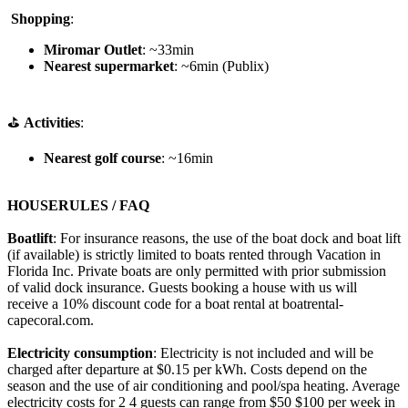
️
Shopping
:
Miromar Outlet
: ~33min
Nearest supermarket
: ~6min (Publix)
⛳
Activities
:
Nearest golf course
: ~16min
HOUSERULES / FAQ
Boatlift
: For insurance reasons, the use of the boat dock and boat lift
(if available) is strictly limited to boats rented through Vacation in
Florida Inc. Private boats are only permitted with prior submission
of valid dock insurance. Guests booking a house with us will
receive a 10% discount code for a boat rental at boatrental-
capecoral.com.
Electricity consumption
: Electricity is not included and will be
charged after departure at $0.15 per kWh. Costs depend on the
season and the use of air conditioning and pool/spa heating. Average
electricity costs for 2 4 guests can range from $50 $100 per week in