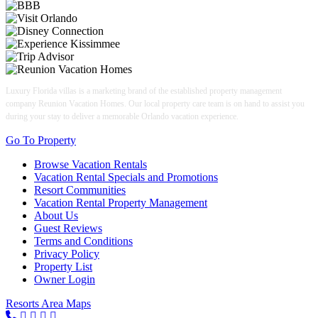
Luxury Florida villas is a marketing brand of the established property management
company Reunion Vacation Homes. Our local property care team is on hand to assist you
during your stay to deliver a memorable Orlando vacation experience.
Go To Property
Browse Vacation Rentals
Vacation Rental Specials and Promotions
Resort Communities
Vacation Rental Property Management
About Us
Guest Reviews
Terms and Conditions
Privacy Policy
Property List
Owner Login
Resorts Area Maps