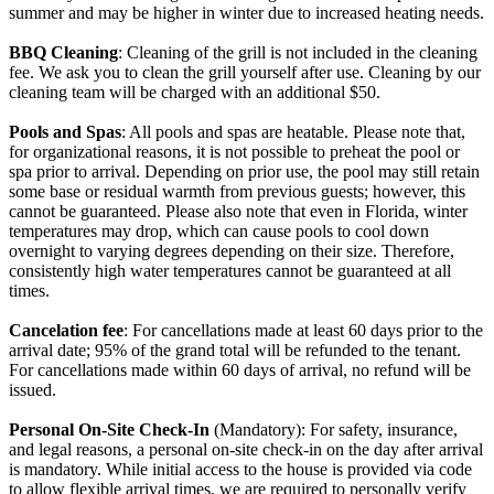
summer and may be higher in winter due to increased heating needs.
BBQ Cleaning
: Cleaning of the grill is not included in the cleaning
fee. We ask you to clean the grill yourself after use. Cleaning by our
cleaning team will be charged with an additional $50.
Pools and Spas
: All pools and spas are heatable. Please note that,
for organizational reasons, it is not possible to preheat the pool or
spa prior to arrival. Depending on prior use, the pool may still retain
some base or residual warmth from previous guests; however, this
cannot be guaranteed. Please also note that even in Florida, winter
temperatures may drop, which can cause pools to cool down
overnight to varying degrees depending on their size. Therefore,
consistently high water temperatures cannot be guaranteed at all
times.
Cancelation fee
: For cancellations made at least 60 days prior to the
arrival date; 95% of the grand total will be refunded to the tenant.
For cancellations made within 60 days of arrival, no refund will be
issued.
Personal On-Site Check-In
(Mandatory): For safety, insurance,
and legal reasons, a personal on-site check-in on the day after arrival
is mandatory. While initial access to the house is provided via code
to allow flexible arrival times, we are required to personally verify