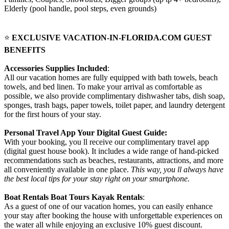
Elderly (pool handle, pool steps, even grounds)
⭐
EXCLUSIVE VACATION-IN-FLORIDA.COM GUEST
BENEFITS
Accessories Supplies Included
:
All our vacation homes are fully equipped with bath towels, beach
towels, and bed linen. To make your arrival as comfortable as
possible, we also provide complimentary dishwasher tabs, dish soap,
sponges, trash bags, paper towels, toilet paper, and laundry detergent
for the first hours of your stay.
Personal Travel App Your Digital Guest Guide️:
With your booking, you ll receive our complimentary travel app
(digital guest house book). It includes a wide range of hand-picked
recommendations such as beaches, restaurants, attractions, and more
all conveniently available in one place.
This way, you ll always have
the best local tips for your stay right on your smartphone.
Boat Rentals Boat Tours Kayak Rentals
:
As a guest of one of our vacation homes, you can easily enhance
your stay after booking the house with unforgettable experiences on
the water all while enjoying an exclusive 10% guest discount.