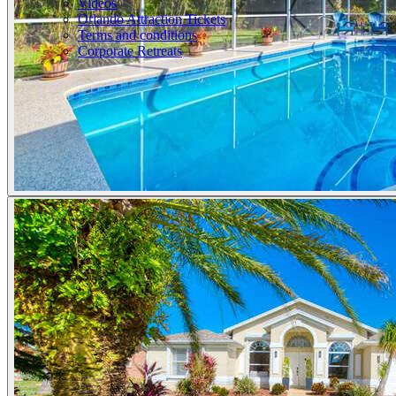
Videos
Orlando Attraction Tickets
Terms and conditions
Corporate Retreats