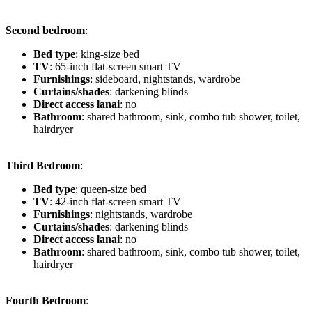
Second bedroom
:
Bed type
: king-size bed
TV
: 65-inch flat-screen smart TV
Furnishings
: sideboard, nightstands, wardrobe
Curtains/shades
: darkening blinds
Direct access lanai
: no
Bathroom
: shared bathroom, sink, combo tub shower, toilet,
hairdryer
Third Bedroom
:
Bed type
: queen-size bed
TV
: 42-inch flat-screen smart TV
Furnishings
: nightstands, wardrobe
Curtains/shades
: darkening blinds
Direct access lanai
: no
Bathroom
: shared bathroom, sink, combo tub shower, toilet,
hairdryer
Fourth Bedroom
: