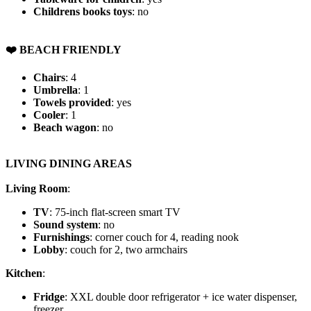
Childrens books toys
: no
️❤️ BEACH FRIENDLY
Chairs
: 4
Umbrella
: 1
Towels provided
: yes
Cooler
: 1
Beach wagon
: no
LIVING DINING AREAS
Living Room
:
TV
: 75-inch flat-screen smart TV
Sound system
: no
Furnishings
: corner couch for 4, reading nook
Lobby
: couch for 2, two armchairs
Kitchen
:
Fridge
: XXL double door refrigerator + ice water dispenser,
freezer