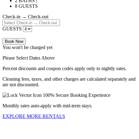
2 BATHS |
8 GUESTS
Check-in → Check-out
GUESTS
Book Now
You won't be charged yet
Please Select Dates Above
Percent discounts and coupon codes apply only to nightly rates.
Cleaning fees, taxes, and other charges are calculated separately and
are not discounted.
100% Secure Booking Experience
Monthly rates auto-apply with mid-term stays.
EXPLORE MORE RENTALS