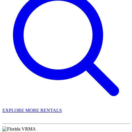
EXPLORE MORE RENTALS
Book With Luxury Florida Villas