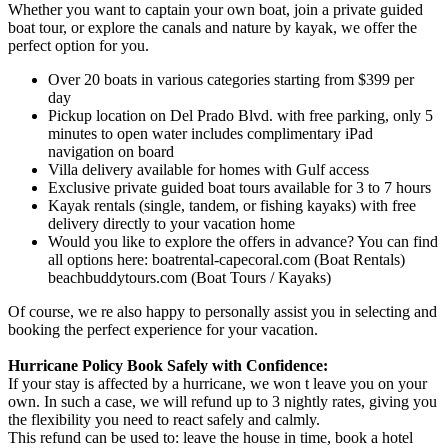
Whether you want to captain your own boat, join a private guided
boat tour, or explore the canals and nature by kayak, we offer the
perfect option for you.
Over 20 boats in various categories starting from $399 per
day
Pickup location on Del Prado Blvd. with free parking, only 5
minutes to open water includes complimentary iPad
navigation on board
Villa delivery available for homes with Gulf access
Exclusive private guided boat tours available for 3 to 7 hours
Kayak rentals (single, tandem, or fishing kayaks) with free
delivery directly to your vacation home
Would you like to explore the offers in advance? You can find
all options here: boatrental-capecoral.com (Boat Rentals)
beachbuddytours.com (Boat Tours / Kayaks)
Of course, we re also happy to personally assist you in selecting and
booking the perfect experience for your vacation.
Hurricane Policy Book Safely with Confidence:
If your stay is affected by a hurricane, we won t leave you on your
own. In such a case, we will refund up to 3 nightly rates, giving you
the flexibility you need to react safely and calmly.
This refund can be used to: leave the house in time, book a hotel