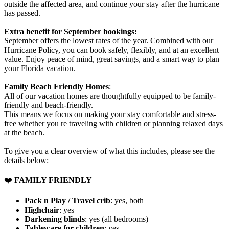
outside the affected area, and continue your stay after the hurricane
has passed.
Extra benefit for September bookings:
September offers the lowest rates of the year. Combined with our
Hurricane Policy, you can book safely, flexibly, and at an excellent
value. Enjoy peace of mind, great savings, and a smart way to plan
your Florida vacation.
Family Beach Friendly Homes
:
All of our vacation homes are thoughtfully equipped to be family-
friendly and beach-friendly.
This means we focus on making your stay comfortable and stress-
free whether you re traveling with children or planning relaxed days
at the beach.
To give you a clear overview of what this includes, please see the
details below:
❤️
FAMILY FRIENDLY
Pack n Play / Travel crib
: yes, both
Highchair
: yes
Darkening blinds
: yes (all bedrooms)
Tableware for children
: yes