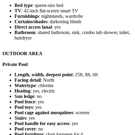
Bed type
: queen-size bed
TV
: 42-inch flat-screen smart TV
Furnishings
: nightstands, wardrobe
Curtains/shades
: darkening blinds
Direct access lanai
: yes
Bathroom
: shared bathroom, sink, combo tub shower, toilet,
hairdryer
OUTDOOR AREA
Private Pool
:
Length, width, deepest point
: 25ft, 8ft, 6ft
Facing detail
: North
Watertype
: chlorine
Heating
: yes, electric
Sun ledge
: no
Pool fence
: yes
Pool toys
: yes
Pool cage against mosquitoes
: screens
Stairs
: yes
Pool handle for easy access
: yes
Pool cover
: no
Pool furniture
: chair loungers for 4