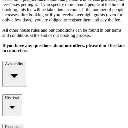
fees/taxes per night. If you specify more than 4 people at the time of
booking, this fee will be taken into account. If the number of people
increases after booking or if you receive overnight guests (even for
only a few days), you are obliged to register them and pay the fee.
All other house rules and our conditions can be found in our terms
and conditions at the end of our booking process.
If you have any questions about our offers, please don t hesitate
to contact us.
Availability
Reviews
Floor plan