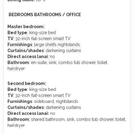
️
BEDROOMS BATHROOMS / OFFICE
Master bedroom:
Bed type
: king-size bed
TV
: 32-inch flat-screen smart TV
Furnishings
: large shelfs nightstands
Curtains/shades
: darkening curtains
Direct access lanai
: no
Bathroom
: en-suite, sink, combo tub shower, toilet,
hairdryer
Second bedroom:
Bed type
: king-size bed
TV
: 32-inch flat-screen smart TV
Furnishings
: sideboard, nightstands
Curtains/shades
: darkening curtains
Direct access lanai:
no
Bathroom
: shared bathroom, sink, combo tub shower, toilet,
hairdryer