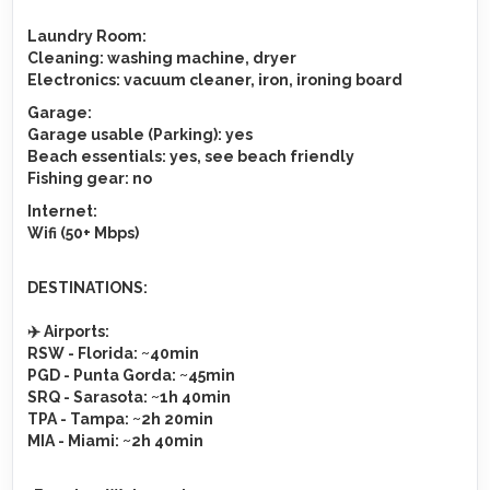
Laundry Room:
Cleaning
: washing machine, dryer
Electronics
: vacuum cleaner, iron, ironing board
Garage
:
Garage usable (Parking)
: yes
Beach essentials
: yes, see beach friendly
Fishing gear
: no
Internet
:
Wifi (50+ Mbps)
DESTINATIONS
:
✈️
Airports
:
RSW
- Florida: ~40min
PGD
- Punta Gorda: ~45min
SRQ
- Sarasota: ~1h 40min
TPA
- Tampa: ~2h 20min
MIA
- Miami: ~2h 40min