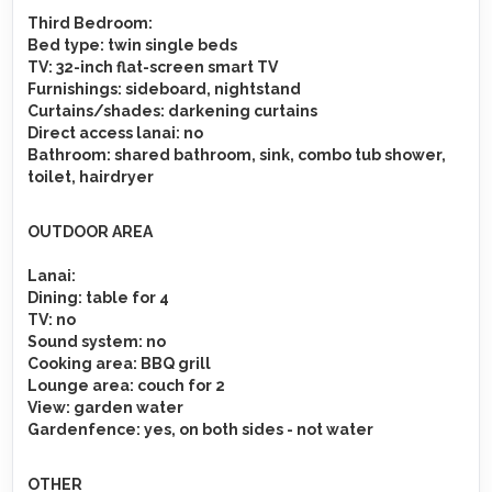
Third Bedroom:
Bed type
: twin single beds
TV
: 32-inch flat-screen smart TV
Furnishings
: sideboard, nightstand
Curtains/shades
: darkening curtains
Direct access lanai
: no
Bathroom
: shared bathroom, sink, combo tub shower,
toilet, hairdryer
OUTDOOR AREA
Lanai
:
Dining
: table for 4
TV
: no
Sound system
: no
Cooking area
: BBQ grill
Lounge area
: couch for 2
View
: garden water
Gardenfence
: yes, on both sides - not water
OTHER