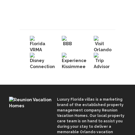
Book With Luxury Florida
Villas
Luxury Florida villas is a marketing
brand of the established property
management company Reunion
Vacation Homes. Our local property
care team is on hand to assist you
during your stay to deliver a
memorable Orlando vacation