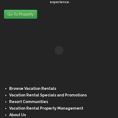
experience.
Go To Property
Browse Vacation Rentals
Vacation Rental Specials and Promotions
Resort Communities
Vacation Rental Property Management
About Us