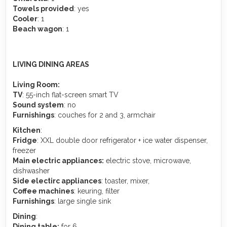
Towels provided
: yes
Cooler
: 1
Beach wagon
: 1
LIVING DINING AREAS
Living Room:
TV
: 55-inch flat-screen smart TV
Sound system
: no
Furnishings
: couches for 2 and 3, armchair
Kitchen
:
Fridge
: XXL double door refrigerator + ice water dispenser,
freezer
Main electric appliances:
electric stove, microwave,
dishwasher
Side electirc appliances
: toaster, mixer,
Coffee machines
: keuring, filter
Furnishings
: large single sink
Dining
:
Dining table:
for 6