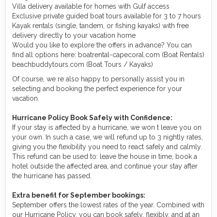
Villa delivery available for homes with Gulf access
Exclusive private guided boat tours available for 3 to 7 hours
Kayak rentals (single, tandem, or fishing kayaks) with free
delivery directly to your vacation home
Would you like to explore the offers in advance? You can
find all options here: boatrental-capecoral.com (Boat Rentals)
beachbuddytours.com (Boat Tours / Kayaks)
Of course, we re also happy to personally assist you in
selecting and booking the perfect experience for your
vacation.
Hurricane Policy Book Safely with Confidence:
If your stay is affected by a hurricane, we won t leave you on
your own. In such a case, we will refund up to 3 nightly rates,
giving you the flexibility you need to react safely and calmly.
This refund can be used to: leave the house in time, book a
hotel outside the affected area, and continue your stay after
the hurricane has passed.
Extra benefit for September bookings:
September offers the lowest rates of the year. Combined with
our Hurricane Policy, you can book safely, flexibly, and at an