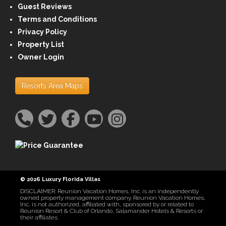
Guest Reviews
Terms and Conditions
Privacy Policy
Property List
Owner Login
Resorts Area Maps
© 2026 Luxury Florida Villas
DISCLAIMER: Reunion Vacation Homes, Inc. is an independently
owned property management company. Reunion Vacation Homes,
Inc, is not authorized, affiliated with, sponsored by or related to
Reunion Resort & Club of Orlando, Salamander Hotels & Resorts or
their affiliates.