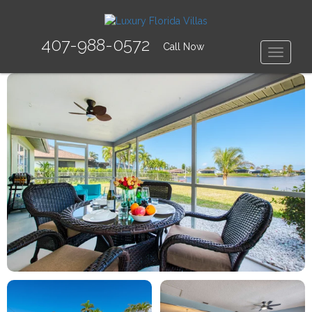
407-988-0572
Call Now
Toggle