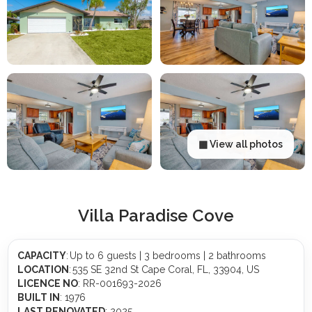
▦ View all photos
Villa Paradise Cove
CAPACITY
: Up to 6 guests | 3 bedrooms | 2 bathrooms
LOCATION
: 535 SE 32nd St Cape Coral, FL, 33904, US
LICENCE NO
: RR-001693-2026
BUILT IN
: 1976
LAST RENOVATED
: 2025