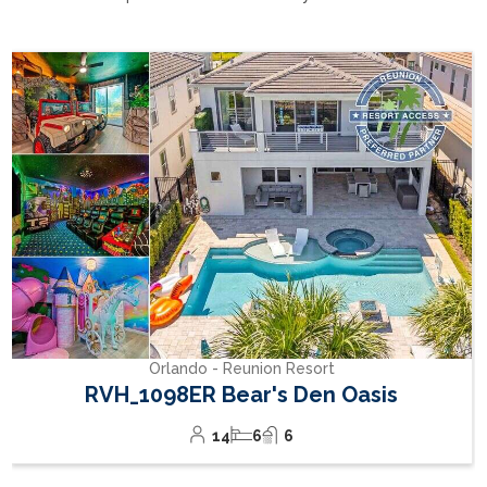
cause pools to cool down overnight to varying degrees
depending on their size. Therefore, consistently high
Orlando - Reunion Resort
water temperatures cannot be guaranteed at all
RVH_1094ER Muirfield Allure
times.
12
5
6
Cancelation fee
: For cancellations made at least 60
days prior to the arrival date; 95% of the grand total
will be refunded to the tenant. For cancellations made
within 60 days of arrival, no refund will be issued.
Personal On-Site Check-In
(Mandatory): For safety,
insurance, and legal reasons, a personal on-site check-
in on the day after arrival is mandatory. While initial
access to the house is provided via code to allow
flexible arrival times, we are required to personally
verify that the guests present match the booking and
to explain important house and safety information on
site. The check-in takes place the day after arrival
between 9:00 and 11:00 a.m. The person who made
the booking must be present and provide valid
identification. This appointment is an essential part of
ensuring a safe and compliant stay.