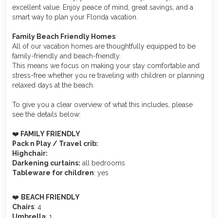
excellent value. Enjoy peace of mind, great savings, and a
smart way to plan your Florida vacation.
Family Beach Friendly Homes
:
All of our vacation homes are thoughtfully equipped to be
family-friendly and beach-friendly.
This means we focus on making your stay comfortable and
stress-free whether you re traveling with children or planning
relaxed days at the beach.
To give you a clear overview of what this includes, please
see the details below:
❤️
FAMILY FRIENDLY
Pack n Play / Travel crib:
Highchair:
Darkening curtains:
all bedrooms
Tableware for children
: yes
️❤️
BEACH FRIENDLY
Chairs
: 4
Umbrella
: 1