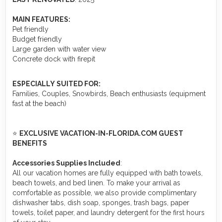
MAIN FEATURES:
Pet friendly
Budget friendly
Large garden with water view
Concrete dock with firepit
ESPECIALLY SUITED FOR:
Families, Couples, Snowbirds, Beach enthusiasts (equipment
fast at the beach)
⭐
EXCLUSIVE VACATION-IN-FLORIDA.COM GUEST
BENEFITS
Accessories Supplies Included
:
All our vacation homes are fully equipped with bath towels,
beach towels, and bed linen. To make your arrival as
comfortable as possible, we also provide complimentary
dishwasher tabs, dish soap, sponges, trash bags, paper
towels, toilet paper, and laundry detergent for the first hours