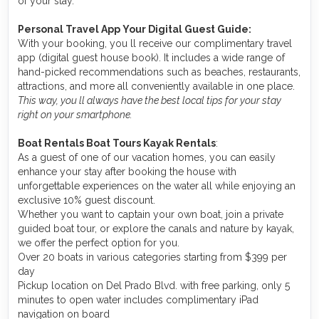
of your stay.
Personal Travel App Your Digital Guest Guide️:
With your booking, you ll receive our complimentary travel
app (digital guest house book). It includes a wide range of
hand-picked recommendations such as beaches, restaurants,
attractions, and more all conveniently available in one place.
This way, you ll always have the best local tips for your stay
right on your smartphone.
Boat Rentals Boat Tours Kayak Rentals
:
As a guest of one of our vacation homes, you can easily
enhance your stay after booking the house with
unforgettable experiences on the water all while enjoying an
exclusive 10% guest discount.
Whether you want to captain your own boat, join a private
guided boat tour, or explore the canals and nature by kayak,
we offer the perfect option for you.
Over 20 boats in various categories starting from $399 per
day
Pickup location on Del Prado Blvd. with free parking, only 5
minutes to open water includes complimentary iPad
navigation on board