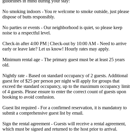
guidelines in mind during your stay:
No smoking indoors - You re welcome to smoke outside, just please
dispose of butts responsibly.
No parties or events - Our neighborhood is quiet, so please keep
noise to a respectful level.
Check-in after 4:00 PM | Check-out by 10:00 AM - Need to arrive
early or leave late? Let us know! Hourly rates may apply.
Minimum rental age - The primary guest must be at least 25 years
old.
Nightly rate - Based on standard occupancy of 2 guests. Additional
guest fee of $25 per person per night will apply for groups that
exceed the standard occupancy, up to the maximum occupancy limit
of 4 guests. Please ensure to enter the correct count of guests upon
booking to avoid confusion.
Guest list required - For a confirmed reservation, it is mandatory to
submit a comprehensive guest list by email.
Sign the rental agreement - Guests will receive a rental agreement,
which must be signed and returned to the host prior to arrival.