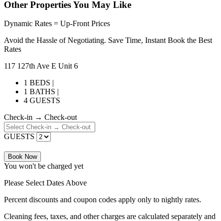
Other Properties You May Like
Dynamic Rates = Up-Front Prices
Avoid the Hassle of Negotiating. Save Time, Instant Book the Best
Rates
117 127th Ave E Unit 6
1 BEDS |
1 BATHS |
4 GUESTS
Check-in → Check-out
GUESTS
Book Now
You won't be charged yet
Please Select Dates Above
Percent discounts and coupon codes apply only to nightly rates.
Cleaning fees, taxes, and other charges are calculated separately and