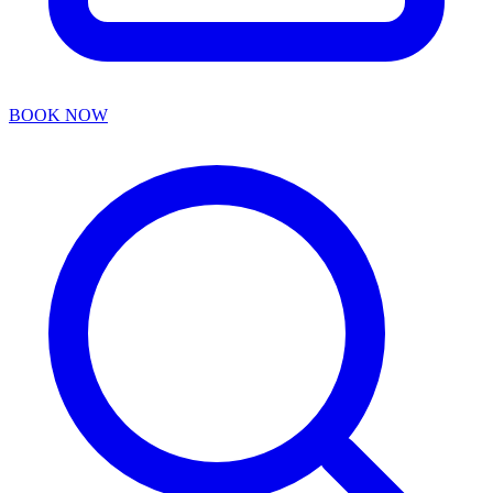
BOOK NOW