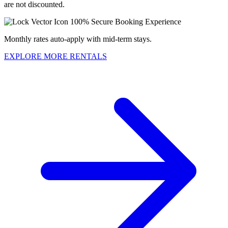
are not discounted.
100% Secure Booking Experience
Monthly rates auto-apply with mid-term stays.
EXPLORE MORE RENTALS