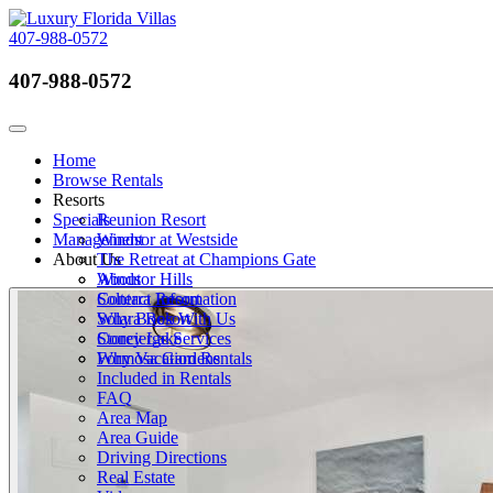
407-988-0572
407-988-0572
Call Now
Toggle navigation
Home
Browse Rentals
Resorts
Specials
Reunion Resort
Management
Windsor at Westside
About Us
The Retreat at Champions Gate
Windsor Hills
About
Solterra Resort
Contact Information
Solara Resort
Why Book With Us
Storey Lake
Concierge Services
Formosa Gardens
Why Vacation Rentals
Included in Rentals
FAQ
Area Map
Area Guide
Driving Directions
Real Estate