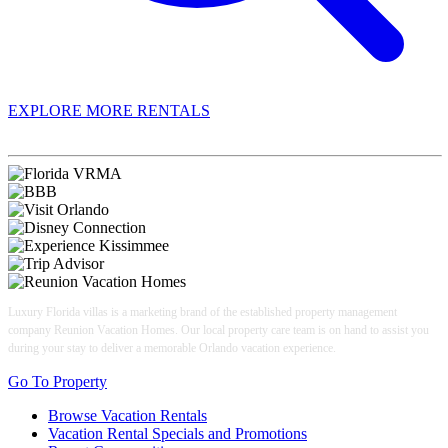
EXPLORE MORE RENTALS
Book With Luxury Florida Villas
Luxury Florida villas is a marketing brand of the established property management
company Reunion Vacation Homes. Our local property care team is on hand to assist you
during your stay to deliver a memorable Orlando vacation experience.
Go To Property
Browse Vacation Rentals
Vacation Rental Specials and Promotions