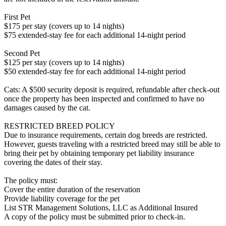
First Pet
$175 per stay (covers up to 14 nights)
$75 extended-stay fee for each additional 14-night period
Second Pet
$125 per stay (covers up to 14 nights)
$50 extended-stay fee for each additional 14-night period
Cats: A $500 security deposit is required, refundable after check-out
once the property has been inspected and confirmed to have no
damages caused by the cat.
RESTRICTED BREED POLICY
Due to insurance requirements, certain dog breeds are restricted.
However, guests traveling with a restricted breed may still be able to
bring their pet by obtaining temporary pet liability insurance
covering the dates of their stay.
The policy must:
Cover the entire duration of the reservation
Provide liability coverage for the pet
List STR Management Solutions, LLC as Additional Insured
A copy of the policy must be submitted prior to check-in.