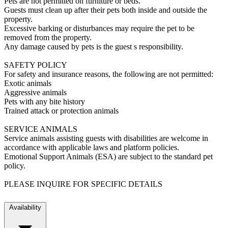
Pets are not permitted on furniture or beds.
Guests must clean up after their pets both inside and outside the
property.
Excessive barking or disturbances may require the pet to be
removed from the property.
Any damage caused by pets is the guest s responsibility.
SAFETY POLICY
For safety and insurance reasons, the following are not permitted:
Exotic animals
Aggressive animals
Pets with any bite history
Trained attack or protection animals
SERVICE ANIMALS
Service animals assisting guests with disabilities are welcome in
accordance with applicable laws and platform policies.
Emotional Support Animals (ESA) are subject to the standard pet
policy.
PLEASE INQUIRE FOR SPECIFIC DETAILS
Availability