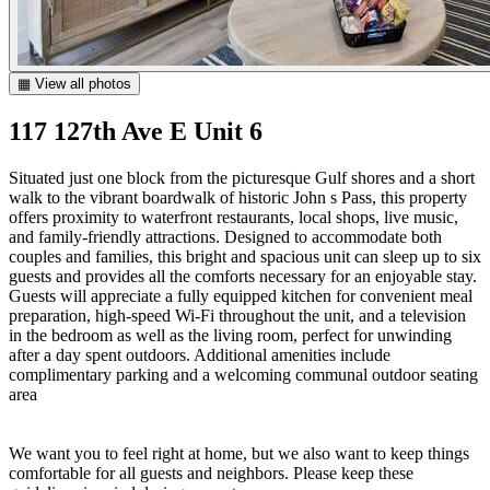
▦ View all photos
117 127th Ave E Unit 6
Situated just one block from the picturesque Gulf shores and a short
walk to the vibrant boardwalk of historic John s Pass, this property
offers proximity to waterfront restaurants, local shops, live music,
and family-friendly attractions. Designed to accommodate both
couples and families, this bright and spacious unit can sleep up to six
guests and provides all the comforts necessary for an enjoyable stay.
Guests will appreciate a fully equipped kitchen for convenient meal
preparation, high-speed Wi-Fi throughout the unit, and a television
in the bedroom as well as the living room, perfect for unwinding
after a day spent outdoors. Additional amenities include
complimentary parking and a welcoming communal outdoor seating
area
We want you to feel right at home, but we also want to keep things
comfortable for all guests and neighbors. Please keep these