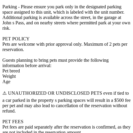
Parking - Please ensure you park only in the designated parking
space assigned to this unit, which is labeled with the unit number.
Additional parking is available across the street, in the garage at
John s Pass, and on nearby streets where permitted park at your own
risk.
PET POLICY
Pets are welcome with prior approval only. Maximum of 2 pets per
reservation.
Guests planning to bring pets must provide the following
information before arrival:
Pet breed
Weight
Age
⚠️ UNAUTHORIZED OR UNDISCLOSED PETS even if tied to
a car parked in the property s parking spaces will result in a $500 fee
per pet and may also lead to cancellation of the reservation without
refund.
PET FEES
Pet fees are paid separately after the reservation is confirmed, as they
are not included in the reservation amount.