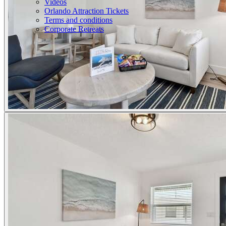
Videos
Orlando Attraction Tickets
Terms and conditions
Corporate Retreats