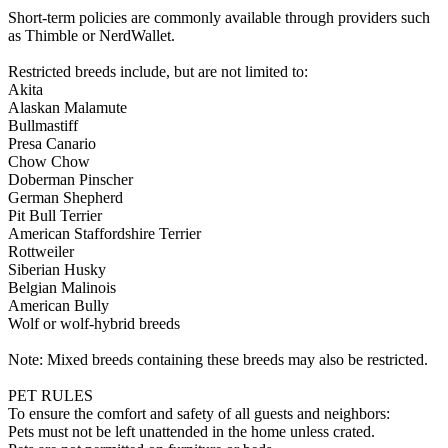
Short-term policies are commonly available through providers such
as Thimble or NerdWallet.
Restricted breeds include, but are not limited to:
Akita
Alaskan Malamute
Bullmastiff
Presa Canario
Chow Chow
Doberman Pinscher
German Shepherd
Pit Bull Terrier
American Staffordshire Terrier
Rottweiler
Siberian Husky
Belgian Malinois
American Bully
Wolf or wolf-hybrid breeds
Note: Mixed breeds containing these breeds may also be restricted.
PET RULES
To ensure the comfort and safety of all guests and neighbors:
Pets must not be left unattended in the home unless crated.