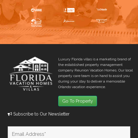
Luxury Florida villas is a marketing brand of
the established property management
company Reunion Vacation Homes. Our local
property care team is on hand to assist you
during your stay to deliver a memorable
Orlando vacation experience.
Go To Property
Subscribe to Our Newsletter