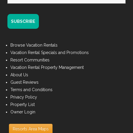
Browse Vacation Rentals
Vacation Rental Specials and Promotions
Resort Communities
Vacation Rental Property Management
About Us
Guest Reviews
Terms and Conditions
Privacy Policy
Property List
Owner Login
Resorts Area Maps