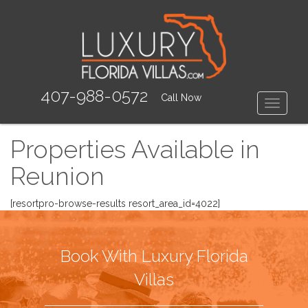
407-988-0572
Call Now
Toggle
Properties Available in
Reunion
[resortpro-browse-results resort_area_id=4022]
Book With Luxury Florida
Villas